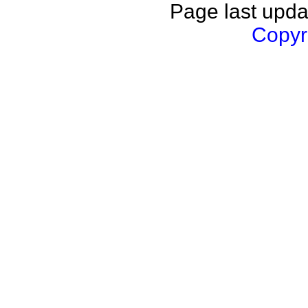
Page last upda
Copyri