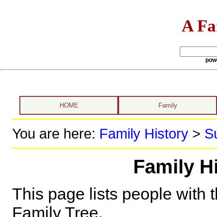
A Fa
pow
HOME
Family
You are here:
Family History
>
S
Family H
This page lists people with 
Family Tree.