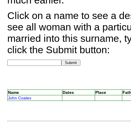
much earlier.
Click on a name to see a des
see all woman with a particu
married into this surname, t
click the Submit button:
Name
Dates
Place
Fath
John Coates