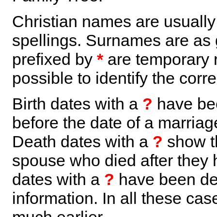
Christian names are usuall
spellings. Surnames are as 
prefixed by
*
are temporary r
possible to identify the corr
Birth dates with a
?
have bee
before the date of a marriage 
Death dates with a
?
show th
spouse who died after they
dates with a
?
have been der
information. In all these ca