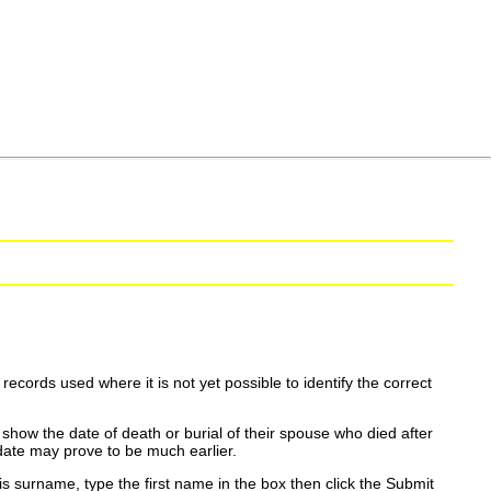
ecords used where it is not yet possible to identify the correct
show the date of death or burial of their spouse who died after
date may prove to be much earlier.
is surname, type the first name in the box then click the Submit