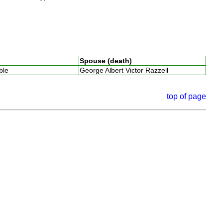
Spouse (death)
able
George Albert Victor Razzell
top of page