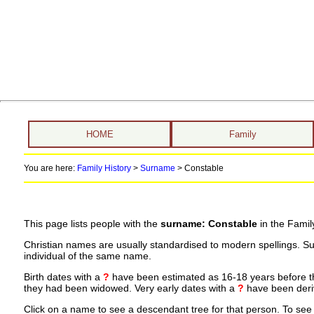
HOME
Family
You are here:
Family History
>
Surname
>
Constable
This page lists people with the
surname: Constable
in the Famil
Christian names are usually standardised to modern spellings. S
individual of the same name.
Birth dates with a
?
have been estimated as 16-18 years before the 
they had been widowed. Very early dates with a
?
have been deriv
Click on a name to see a descendant tree for that person. To see a