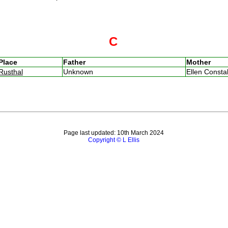
C
Place
Father
Mother
Rusthal
Unknown
Ellen Const
Page last updated: 10th March 2024
Copyright © L Ellis