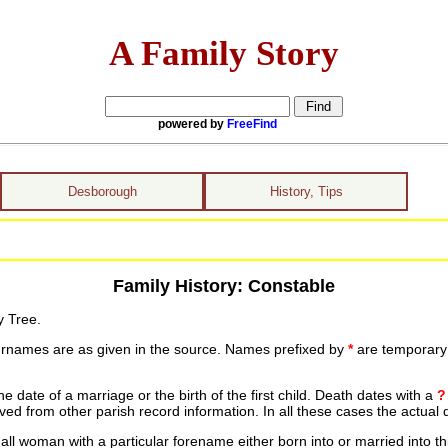
A Family Story
powered by
FreeFind
Desborough
History, Tips
Family History: Constable
y Tree.
urnames are as given in the source. Names prefixed by
*
are temporary r
date of a marriage or the birth of the first child. Death dates with a
?
ed from other parish record information. In all these cases the actual 
ll woman with a particular forename either born into or married into th