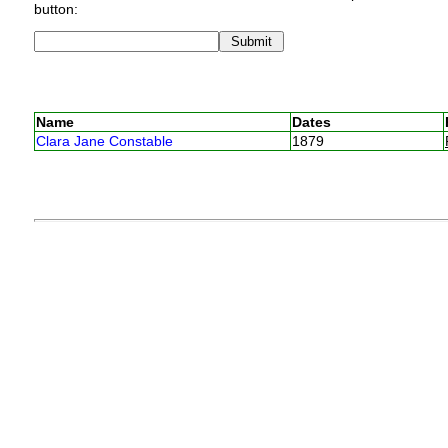
button:
Name
Dates
Clara Jane Constable
1879