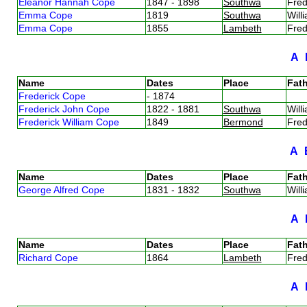
Eleanor Hannah Cope
1847 - 1898
Southwa
Fre
Emma Cope
1819
Southwa
Wil
Emma Cope
1855
Lambeth
Fre
A
Name
Dates
Place
Fath
Frederick Cope
- 1874
Frederick John Cope
1822 - 1881
Southwa
Wil
Frederick William Cope
1849
Bermond
Fre
A
Name
Dates
Place
Fath
George Alfred Cope
1831 - 1832
Southwa
Wil
A
Name
Dates
Place
Fath
Richard Cope
1864
Lambeth
Fre
A