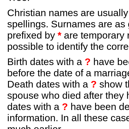
Christian names are usuall
spellings. Surnames are as 
prefixed by
*
are temporary r
possible to identify the corr
Birth dates with a
?
have bee
before the date of a marriage 
Death dates with a
?
show th
spouse who died after they
dates with a
?
have been der
information. In all these ca