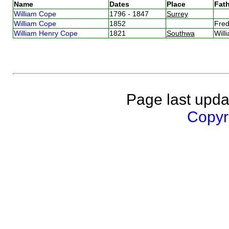
Name
Dates
Place
Fath
William Cope
1796 - 1847
Surrey
William Cope
1852
Fre
William Henry Cope
1821
Southwa
Wil
Page last upda
Copyri