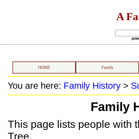
A Fa
pow
HOME
Family
You are here:
Family History
>
S
Family 
This page lists people with 
Tree.