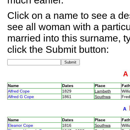
much earlier.
Click on a name to see a des
see all woman with a particu
married into this surname, t
click the Submit button:
Name
Dates
Place
Fath
Alfred Cope
1829
Lambeth
Wil
Alfred G Cope
1861
Southwa
Fre
A
Name
Dates
Place
Fath
Eleanor Cope
1816
Southwa
Wil