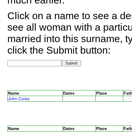
much earlier.
Click on a name to see a des
see all woman with a particu
married into this surname, t
click the Submit button:
Name
Dates
Place
Fath
John Corke
Name
Dates
Place
Fath