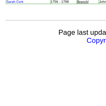
Sarah Cork
1756 - 1788
Brenchl
Joh
Page last upda
Copyri