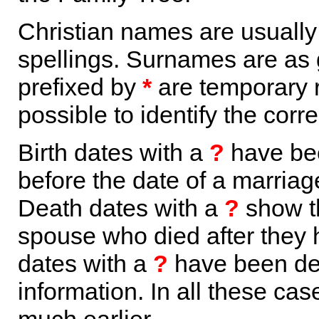
Christian names are usuall
spellings. Surnames are as 
prefixed by
*
are temporary r
possible to identify the corr
Birth dates with a
?
have bee
before the date of a marriage 
Death dates with a
?
show th
spouse who died after they
dates with a
?
have been der
information. In all these ca