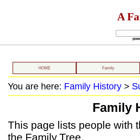
A Fa
pow
HOME
Family
You are here:
Family History
>
S
Family 
This page lists people with 
the Family Tree.