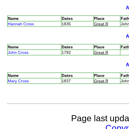
Name
Dates
Place
Fath
Hannah Cross
1835
Great R
Joh
Name
Dates
Place
Fath
John Cross
1792
Great R
Name
Dates
Place
Fath
Mary Cross
1837
Great R
Joh
Page last upda
Copyri