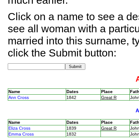
much earlier.
Click on a name to see a des
see all woman with a particu
married into this surname, t
click the Submit button:
Name
Dates
Place
Fath
Ann Cross
1842
Great R
Joh
Name
Dates
Place
Fath
Eliza Cross
1839
Great R
Joh
Emma Cross
1832
Joh