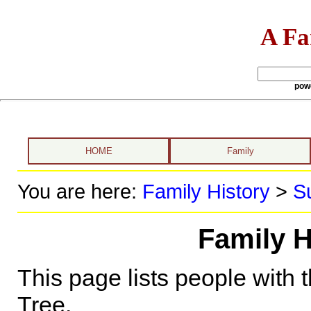
A Fa
pow
HOME
Family
You are here:
Family History
>
S
Family H
This page lists people with 
Tree.