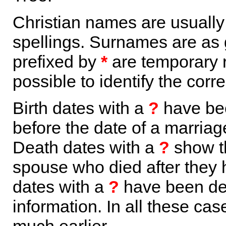
Christian names are usuall
spellings. Surnames are as 
prefixed by
*
are temporary r
possible to identify the corr
Birth dates with a
?
have bee
before the date of a marriage 
Death dates with a
?
show th
spouse who died after they
dates with a
?
have been der
information. In all these ca