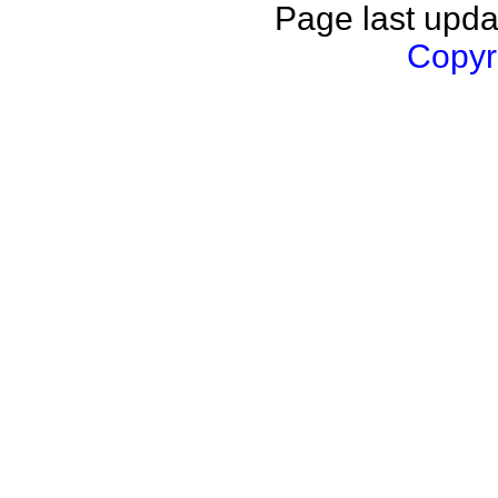
Page last upda
Copyri