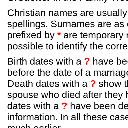
Christian names are usuall
spellings. Surnames are as 
prefixed by
*
are temporary r
possible to identify the corr
Birth dates with a
?
have bee
before the date of a marriage 
Death dates with a
?
show th
spouse who died after they
dates with a
?
have been der
information. In all these ca