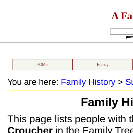
A Fa
pow
HOME
Family
You are here:
Family History
>
S
Family H
This page lists people with 
Croucher
in the Family Tre