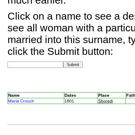
much earlier.
Click on a name to see a des
see all woman with a particu
married into this surname, t
click the Submit button:
Name
Dates
Place
Fath
Maria Crouch
1801
Shoredi