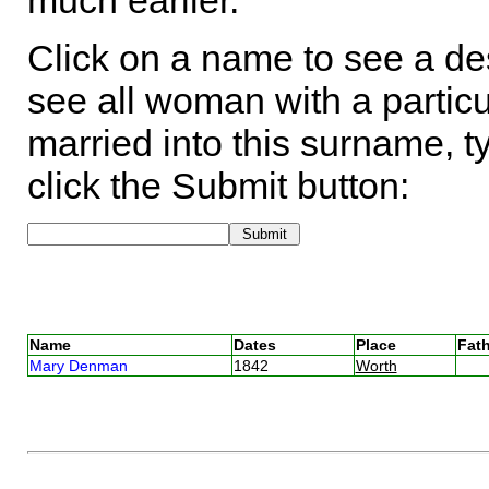
much earlier.
Click on a name to see a des
see all woman with a particu
married into this surname, t
click the Submit button:
Name
Dates
Place
Fath
Mary Denman
1842
Worth