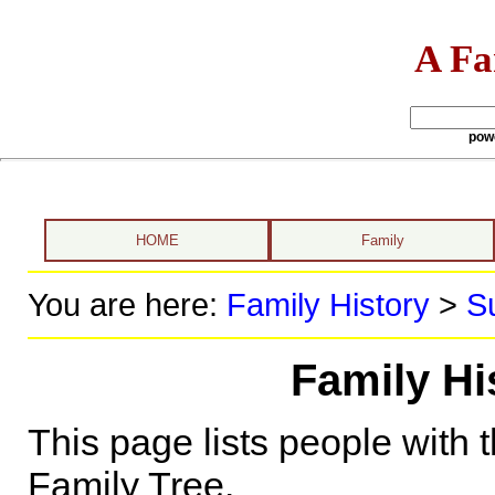
A Fa
pow
HOME
Family
You are here:
Family History
>
S
Family H
This page lists people with 
Family Tree.