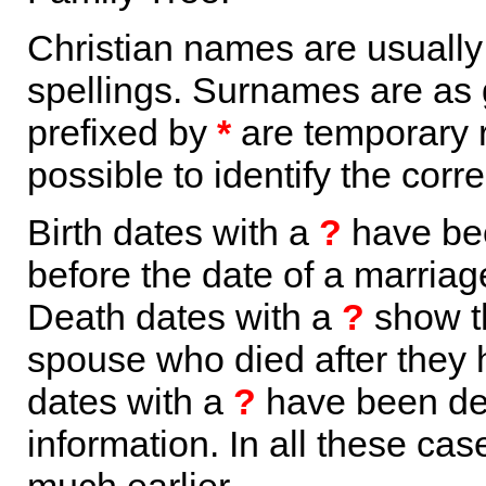
Christian names are usuall
spellings. Surnames are as 
prefixed by
*
are temporary r
possible to identify the corr
Birth dates with a
?
have bee
before the date of a marriage 
Death dates with a
?
show th
spouse who died after they
dates with a
?
have been der
information. In all these ca