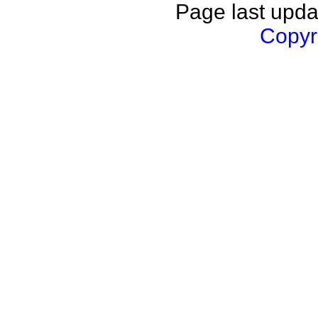
Page last upda
Copyri