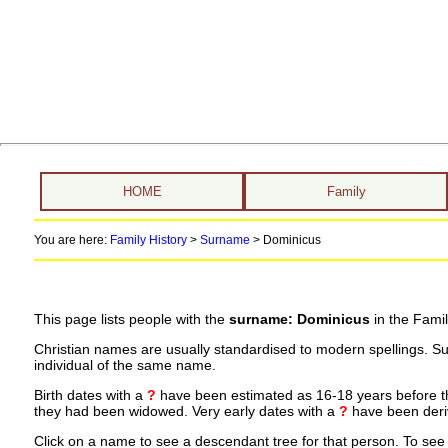
HOME
Family
You are here:
Family History
>
Surname
>
Dominicus
This page lists people with the
surname: Dominicus
in the Famil
Christian names are usually standardised to modern spellings. S
individual of the same name.
Birth dates with a
?
have been estimated as 16-18 years before the 
they had been widowed. Very early dates with a
?
have been deriv
Click on a name to see a descendant tree for that person. To see a