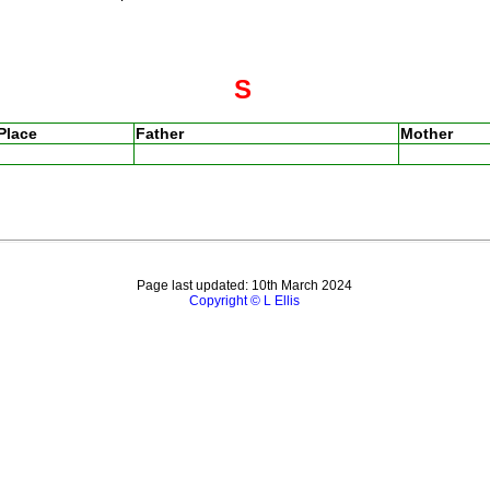
S
Place
Father
Mother
Page last updated: 10th March 2024
Copyright © L Ellis