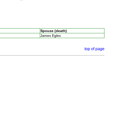
Spouse (death)
James Egles
top of page