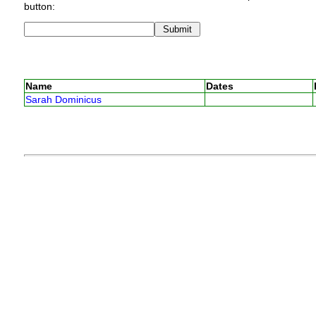
button:
Name
Dates
Sarah Dominicus