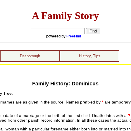
A Family Story
powered by
FreeFind
Desborough
History, Tips
Family History: Dominicus
y Tree.
urnames are as given in the source. Names prefixed by
*
are temporary r
date of a marriage or the birth of the first child. Death dates with a
?
ed from other parish record information. In all these cases the actual 
ll woman with a particular forename either born into or married into th