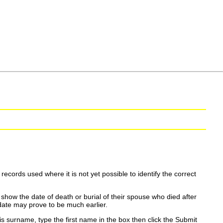
ecords used where it is not yet possible to identify the correct
show the date of death or burial of their spouse who died after
date may prove to be much earlier.
is surname, type the first name in the box then click the Submit