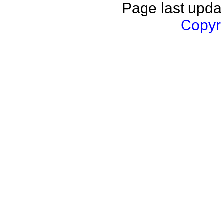
Page last upda
Copyri