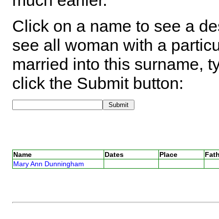
much earlier.
Click on a name to see a des
see all woman with a particu
married into this surname, t
click the Submit button:
Name
Dates
Place
Fath
Mary Ann Dunningham