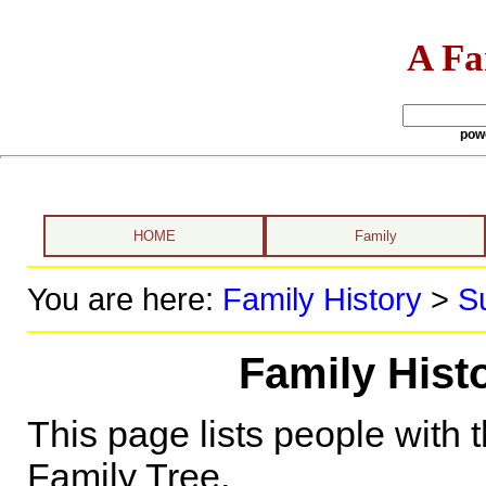
A Fa
pow
HOME
Family
You are here:
Family History
>
S
Family His
This page lists people with 
Family Tree.