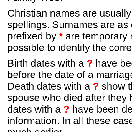
Christian names are usuall
spellings. Surnames are as 
prefixed by
*
are temporary r
possible to identify the corr
Birth dates with a
?
have bee
before the date of a marriage 
Death dates with a
?
show th
spouse who died after they
dates with a
?
have been der
information. In all these ca