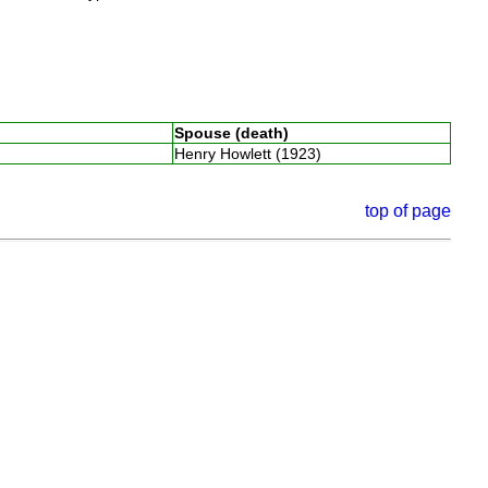
Spouse (death)
Henry Howlett (1923)
top of page