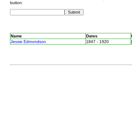
button:
Name
Dates
Jessie Edmondson
1847 - 1920