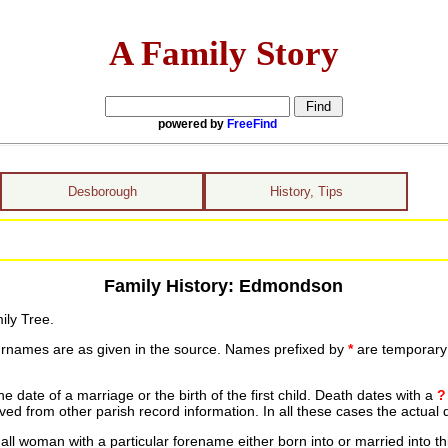
A Family Story
powered by
FreeFind
Desborough
History, Tips
Family History: Edmondson
ily Tree.
urnames are as given in the source. Names prefixed by
*
are temporary r
date of a marriage or the birth of the first child. Death dates with a
?
ed from other parish record information. In all these cases the actual 
ll woman with a particular forename either born into or married into th