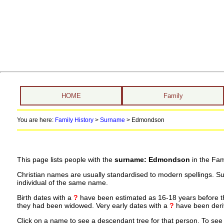
HOME
Family
You are here:
Family History
>
Surname
>
Edmondson
This page lists people with the
surname: Edmondson
in the Fam
Christian names are usually standardised to modern spellings. S
individual of the same name.
Birth dates with a
?
have been estimated as 16-18 years before the 
they had been widowed. Very early dates with a
?
have been deriv
Click on a name to see a descendant tree for that person. To see a