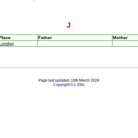
J
Place
Father
Mother
London
Page last updated: 10th March 2024
Copyright © L Ellis