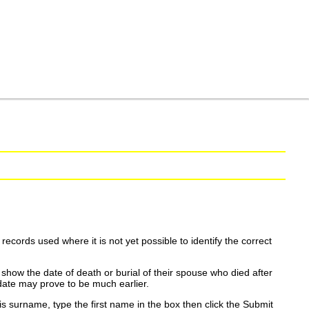
ecords used where it is not yet possible to identify the correct
show the date of death or burial of their spouse who died after
date may prove to be much earlier.
is surname, type the first name in the box then click the Submit