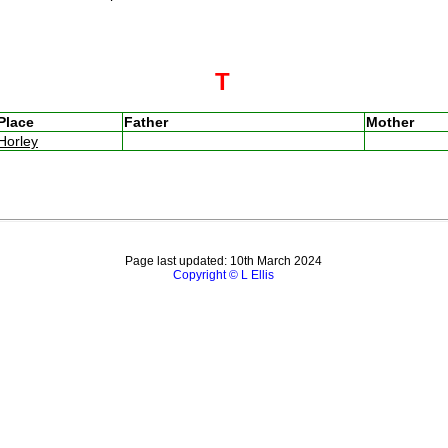
T
Place
Father
Mother
Horley
Page last updated: 10th March 2024
Copyright © L Ellis