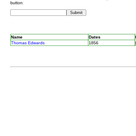
button:
Name
Dates
Thomas Edwards
1856