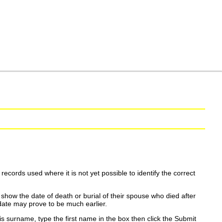
ecords used where it is not yet possible to identify the correct
show the date of death or burial of their spouse who died after
date may prove to be much earlier.
is surname, type the first name in the box then click the Submit