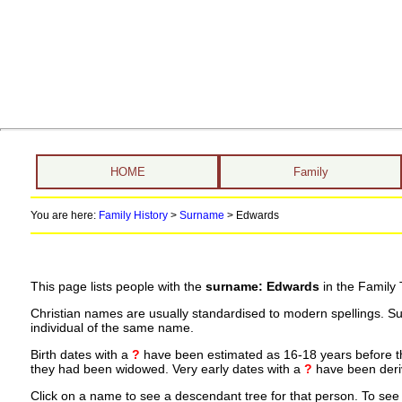
HOME
Family
You are here:
Family History
>
Surname
>
Edwards
This page lists people with the
surname: Edwards
in the Family 
Christian names are usually standardised to modern spellings. S
individual of the same name.
Birth dates with a
?
have been estimated as 16-18 years before the 
they had been widowed. Very early dates with a
?
have been deriv
Click on a name to see a descendant tree for that person. To see a