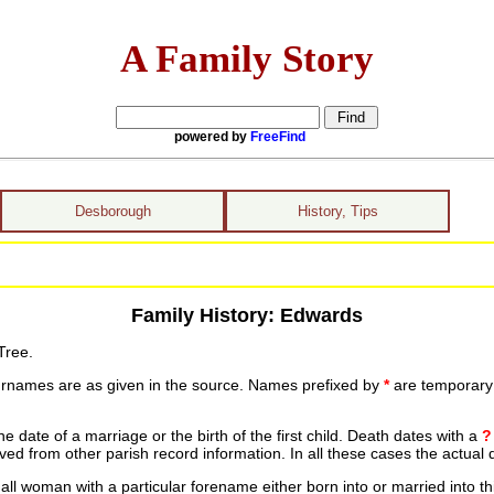
A Family Story
powered by
FreeFind
Desborough
History, Tips
Family History: Edwards
Tree.
urnames are as given in the source. Names prefixed by
*
are temporary r
date of a marriage or the birth of the first child. Death dates with a
?
ed from other parish record information. In all these cases the actual 
ll woman with a particular forename either born into or married into th