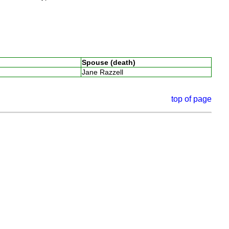
Spouse (death)
Jane Razzell
top of page