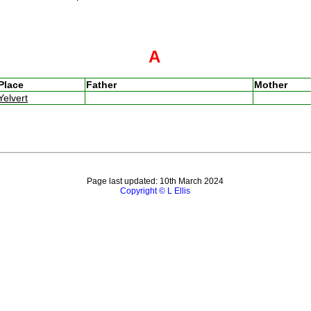
A
Place
Father
Mother
Yelvert
Page last updated: 10th March 2024
Copyright © L Ellis