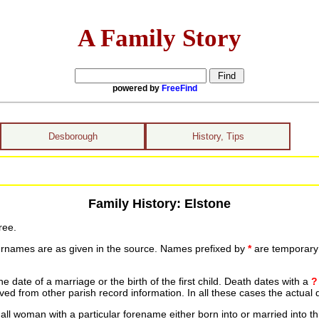
A Family Story
powered by
FreeFind
Desborough
History, Tips
Family History: Elstone
ree.
urnames are as given in the source. Names prefixed by
*
are temporary r
date of a marriage or the birth of the first child. Death dates with a
?
ed from other parish record information. In all these cases the actual 
ll woman with a particular forename either born into or married into th