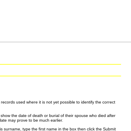
ecords used where it is not yet possible to identify the correct
show the date of death or burial of their spouse who died after
date may prove to be much earlier.
is surname, type the first name in the box then click the Submit