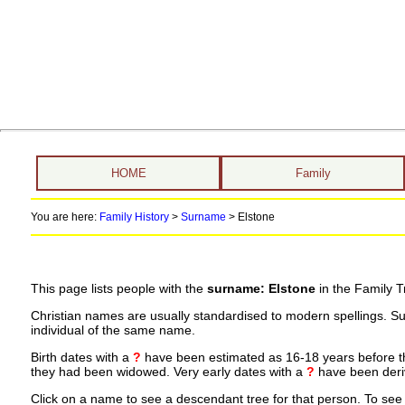
HOME
Family
You are here:
Family History
>
Surname
>
Elstone
This page lists people with the
surname: Elstone
in the Family T
Christian names are usually standardised to modern spellings. S
individual of the same name.
Birth dates with a
?
have been estimated as 16-18 years before the 
they had been widowed. Very early dates with a
?
have been deriv
Click on a name to see a descendant tree for that person. To see a