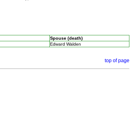
Spouse (death)
Edward Walden
top of page