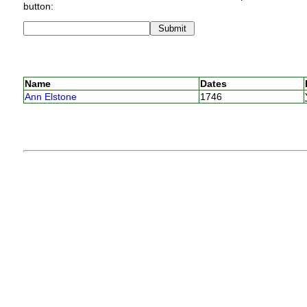
button:
Name
Dates
Ann Elstone
1746