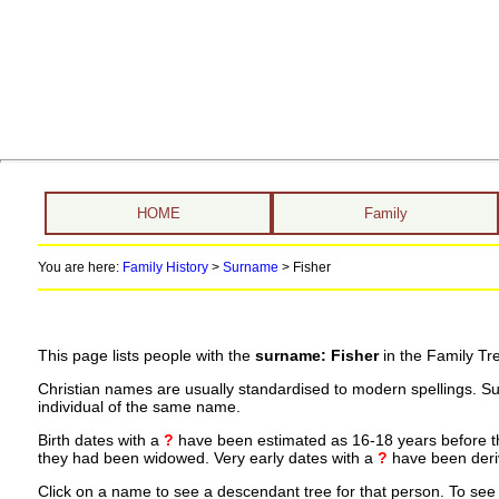
HOME
Family
You are here:
Family History
>
Surname
>
Fisher
This page lists people with the
surname: Fisher
in the Family Tr
Christian names are usually standardised to modern spellings. S
individual of the same name.
Birth dates with a
?
have been estimated as 16-18 years before the 
they had been widowed. Very early dates with a
?
have been deriv
Click on a name to see a descendant tree for that person. To see a