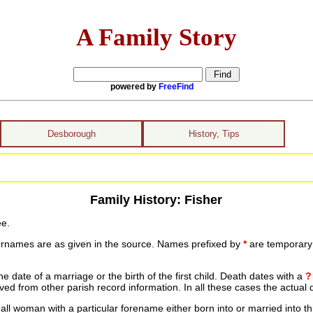
A Family Story
powered by
FreeFind
Desborough
History, Tips
Family History: Fisher
ee.
urnames are as given in the source. Names prefixed by
*
are temporary r
date of a marriage or the birth of the first child. Death dates with a
?
ed from other parish record information. In all these cases the actual 
ll woman with a particular forename either born into or married into th