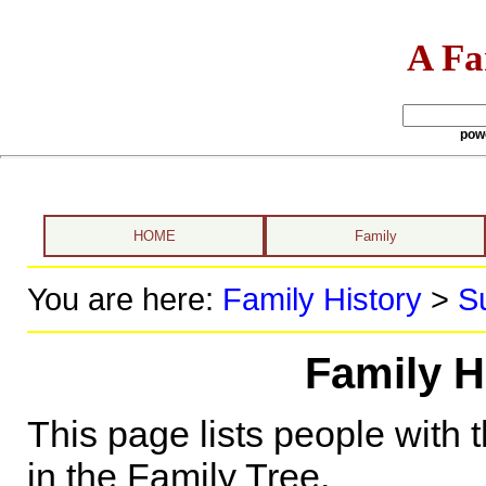
A Fa
pow
HOME
Family
You are here:
Family History
>
S
Family H
This page lists people with 
in the Family Tree.