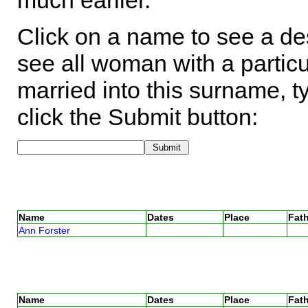
much earlier.
Click on a name to see a des
see all woman with a particu
married into this surname, t
click the Submit button:
Name
Dates
Place
Fath
Ann Forster
Name
Dates
Place
Fath