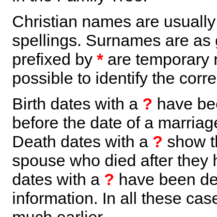
Christian names are usuall
spellings. Surnames are as 
prefixed by
*
are temporary r
possible to identify the corr
Birth dates with a
?
have bee
before the date of a marriage 
Death dates with a
?
show th
spouse who died after they
dates with a
?
have been der
information. In all these ca