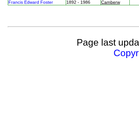
Francis Edward Foster
1892 - 1986
Camberw
Page last upda
Copyri