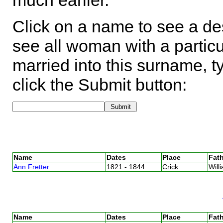
much earlier.
Click on a name to see a des
see all woman with a particu
married into this surname, t
click the Submit button:
Name
Dates
Place
Fath
Ann Fretter
1821 - 1844
Crick
Will
Name
Dates
Place
Fath