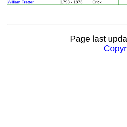
William Fretter
1793 - 1873
Crick
Page last upda
Copyri