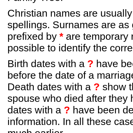
Christian names are usuall
spellings. Surnames are as 
prefixed by
*
are temporary r
possible to identify the corr
Birth dates with a
?
have bee
before the date of a marriage 
Death dates with a
?
show th
spouse who died after they
dates with a
?
have been der
information. In all these ca