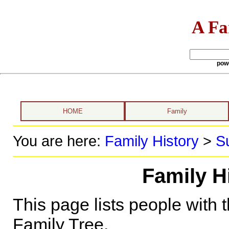
A Fa
pow
HOME
Family
You are here:
Family History
>
S
Family Hi
This page lists people with 
Family Tree.