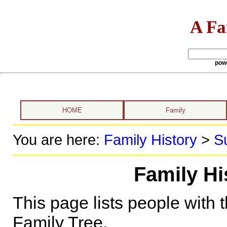
A Fa
pow
HOME
Family
You are here:
Family History
>
S
Family Hi
This page lists people with 
Family Tree.