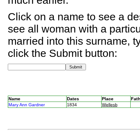
much earlier.
Click on a name to see a des
see all woman with a particu
married into this surname, t
click the Submit button:
Name
Dates
Place
Fath
Mary Ann Gardner
1834
Wellesb