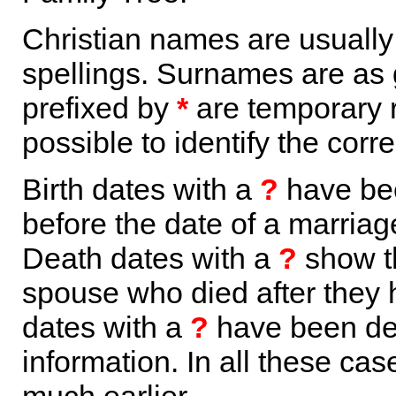
Christian names are usuall
spellings. Surnames are as 
prefixed by
*
are temporary r
possible to identify the corr
Birth dates with a
?
have bee
before the date of a marriage 
Death dates with a
?
show th
spouse who died after they
dates with a
?
have been der
information. In all these ca