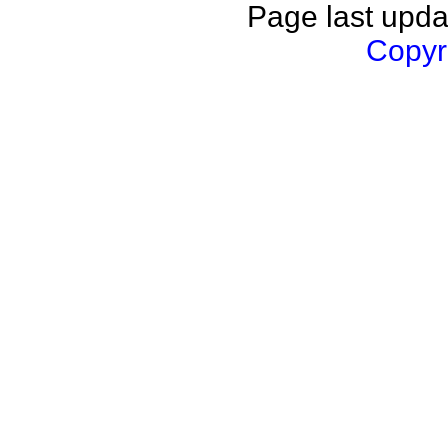
Page last upda
Copyri