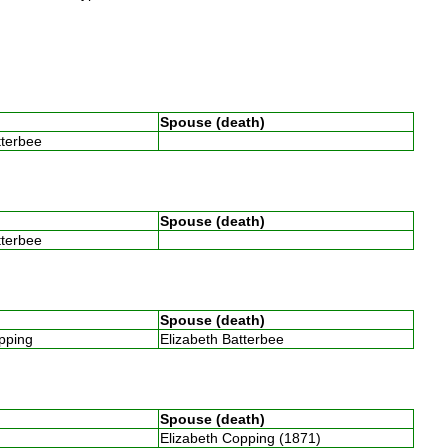
Spouse (death)
atterbee
Spouse (death)
atterbee
Spouse (death)
opping
Elizabeth Batterbee
Spouse (death)
Elizabeth Copping (1871)