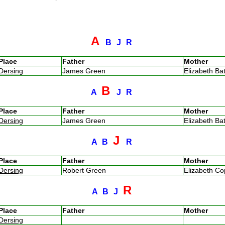
A
B
J
R
Place
Father
Mother
Dersing
James Green
Elizabeth B
B
A
J
R
Place
Father
Mother
Dersing
James Green
Elizabeth B
J
A
B
R
Place
Father
Mother
Dersing
Robert Green
Elizabeth C
R
A
B
J
Place
Father
Mother
Dersing