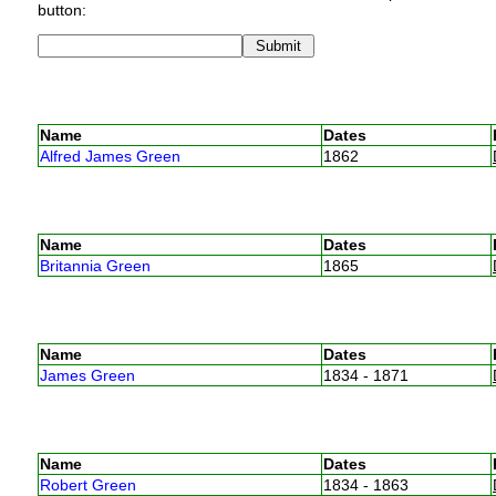
button:
Name
Dates
Alfred James Green
1862
Name
Dates
Britannia Green
1865
Name
Dates
James Green
1834 - 1871
Name
Dates
Robert Green
1834 - 1863