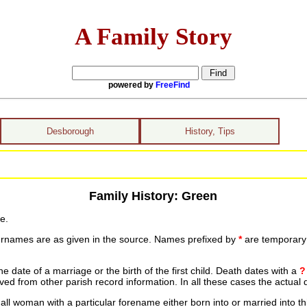
A Family Story
powered by
FreeFind
Desborough
History, Tips
Family History: Green
e.
urnames are as given in the source. Names prefixed by
*
are temporary r
date of a marriage or the birth of the first child. Death dates with a
?
ed from other parish record information. In all these cases the actual 
ll woman with a particular forename either born into or married into th