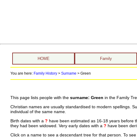
HOME
Family
You are here:
Family History
>
Surname
>
Green
This page lists people with the
surname: Green
in the Family Tre
Christian names are usually standardised to modern spellings. S
individual of the same name.
Birth dates with a
?
have been estimated as 16-18 years before the 
they had been widowed. Very early dates with a
?
have been deriv
Click on a name to see a descendant tree for that person. To see a