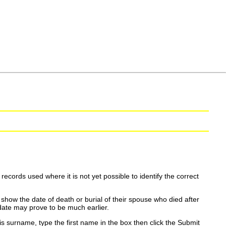
ecords used where it is not yet possible to identify the correct
show the date of death or burial of their spouse who died after
date may prove to be much earlier.
is surname, type the first name in the box then click the Submit