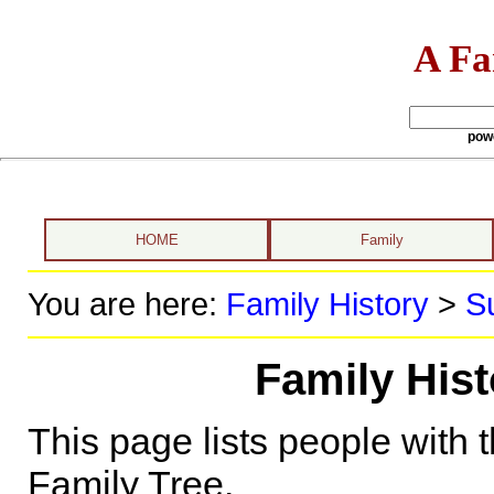
A Fa
pow
HOME
Family
You are here:
Family History
>
S
Family His
This page lists people with 
Family Tree.