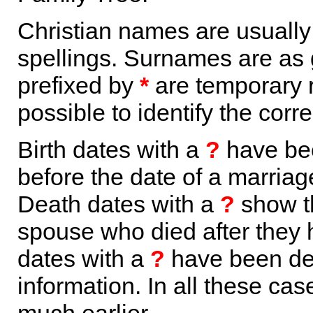
Christian names are usuall
spellings. Surnames are as 
prefixed by
*
are temporary r
possible to identify the corr
Birth dates with a
?
have bee
before the date of a marriage 
Death dates with a
?
show th
spouse who died after they
dates with a
?
have been der
information. In all these ca