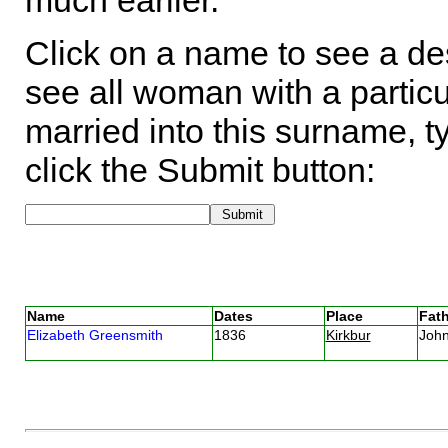
much earlier.
Click on a name to see a des
see all woman with a particu
married into this surname, t
click the Submit button:
Name
Dates
Place
Fath
Elizabeth Greensmith
1836
Kirkbur
Joh