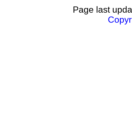
Page last upda
Copyri