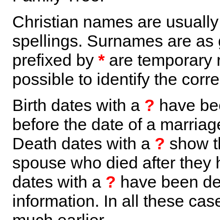
Christian names are usuall
spellings. Surnames are as 
prefixed by
*
are temporary r
possible to identify the corr
Birth dates with a
?
have bee
before the date of a marriage 
Death dates with a
?
show th
spouse who died after they
dates with a
?
have been der
information. In all these ca