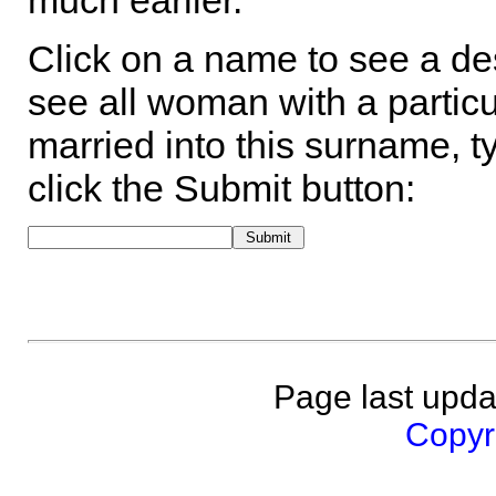
much earlier.
Click on a name to see a des
see all woman with a particu
married into this surname, t
click the Submit button:
Page last upda
Copyri