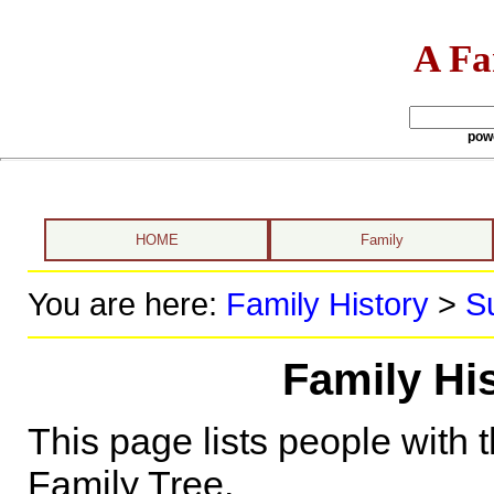
A Fa
pow
HOME
Family
You are here:
Family History
>
S
Family Hi
This page lists people with 
Family Tree.