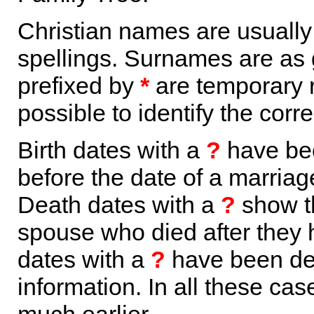
Christian names are usuall
spellings. Surnames are as 
prefixed by
*
are temporary r
possible to identify the corr
Birth dates with a
?
have bee
before the date of a marriage 
Death dates with a
?
show th
spouse who died after they
dates with a
?
have been der
information. In all these ca