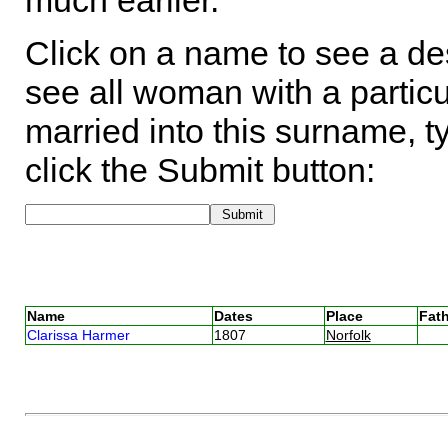
much earlier.
Click on a name to see a des
see all woman with a particu
married into this surname, t
click the Submit button:
Name
Dates
Place
Fath
Clarissa Harmer
1807
Norfolk