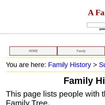
A Fa
pow
HOME
Family
You are here:
Family History
>
S
Family H
This page lists people with 
Family Tree.