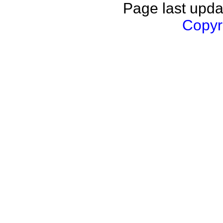
Page last upda
Copyri