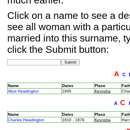
much earlier.
Click on a name to see a des
see all woman with a particu
married into this surname, t
click the Submit button:
A
C
Name
Dates
Place
Fath
Alice Headington
1845
Keynsha
Cha
C
A
Name
Dates
Place
Fath
Charles Headington
1810 - 1876
Keynsha
Har