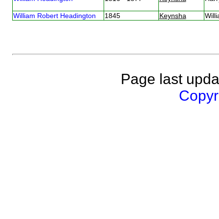
William Robert Headington
1845
Keynsha
Will
Page last upda
Copyri