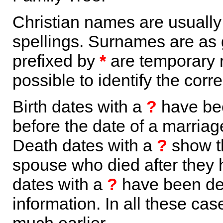
Christian names are usuall
spellings. Surnames are as 
prefixed by
*
are temporary r
possible to identify the corr
Birth dates with a
?
have bee
before the date of a marriage 
Death dates with a
?
show th
spouse who died after they
dates with a
?
have been der
information. In all these ca