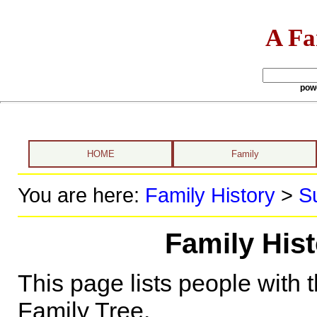
A Fa
pow
HOME
Family
You are here:
Family History
>
S
Family His
This page lists people with 
Family Tree.