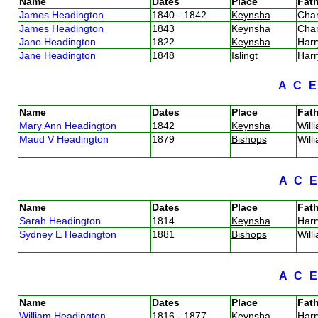
Name
Dates
Place
Fath
James Headington
1840 - 1842
Keynsha
Cha
James Headington
1843
Keynsha
Cha
Jane Headington
1822
Keynsha
Har
Jane Headington
1848
Islingt
Har
A
C
Name
Dates
Place
Fath
Mary Ann Headington
1842
Keynsha
Will
Maud V Headington
1879
Bishops
Will
A
C
Name
Dates
Place
Fath
Sarah Headington
1814
Keynsha
Har
Sydney E Headington
1881
Bishops
Will
A
C
Name
Dates
Place
Fath
William Headington
1816 - 1877
Keynsha
Har