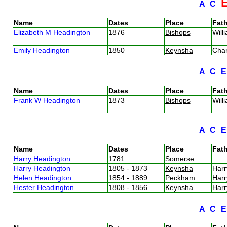
A
C
Name
Dates
Place
Fath
Elizabeth M Headington
1876
Bishops
Will
Emily Headington
1850
Keynsha
Cha
A
C
Name
Dates
Place
Fath
Frank W Headington
1873
Bishops
Will
A
C
Name
Dates
Place
Fath
Harry Headington
1781
Somerse
Harry Headington
1805 - 1873
Keynsha
Har
Helen Headington
1854 - 1889
Peckham
Har
Hester Headington
1808 - 1856
Keynsha
Har
A
C