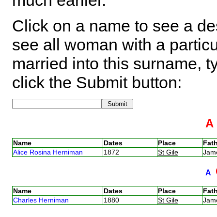
much earlier.
Click on a name to see a des
see all woman with a particu
married into this surname, t
click the Submit button:
Name
Dates
Place
Fath
Alice Rosina Herniman
1872
St Gile
Jam
A
Name
Dates
Place
Fath
Charles Herniman
1880
St Gile
Jam