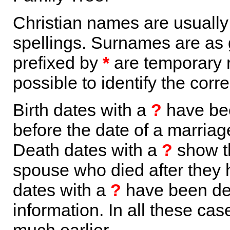
Christian names are usuall
spellings. Surnames are as 
prefixed by
*
are temporary r
possible to identify the corr
Birth dates with a
?
have bee
before the date of a marriage 
Death dates with a
?
show th
spouse who died after they
dates with a
?
have been der
information. In all these ca