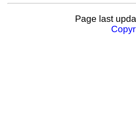
Page last upda
Copyri