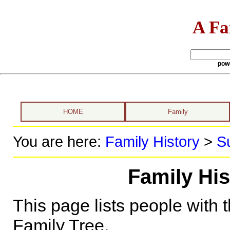
A Fa
pow
HOME
Family
You are here:
Family History
>
S
Family Hi
This page lists people with 
Family Tree.