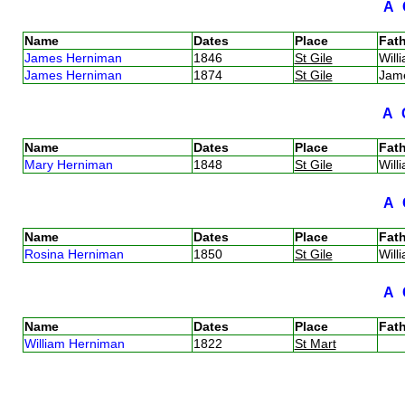
A
Name
Dates
Place
Fath
James Herniman
1846
St Gile
Wil
James Herniman
1874
St Gile
Jam
A
Name
Dates
Place
Fath
Mary Herniman
1848
St Gile
Wil
A
Name
Dates
Place
Fath
Rosina Herniman
1850
St Gile
Wil
A
Name
Dates
Place
Fath
William Herniman
1822
St Mart