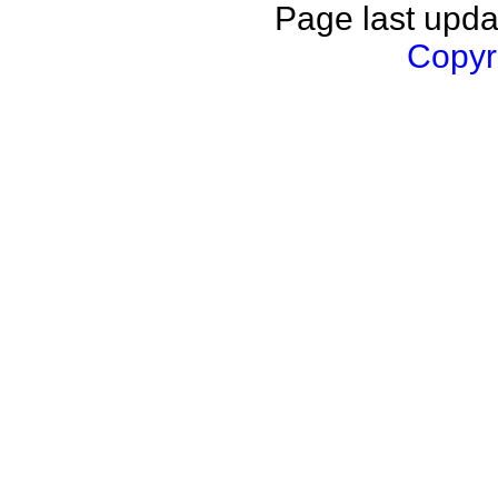
Page last upda
Copyri