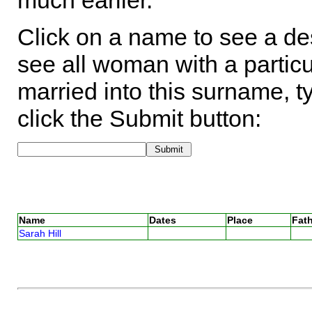
much earlier.
Click on a name to see a des
see all woman with a particu
married into this surname, t
click the Submit button:
Name
Dates
Place
Fath
Sarah Hill