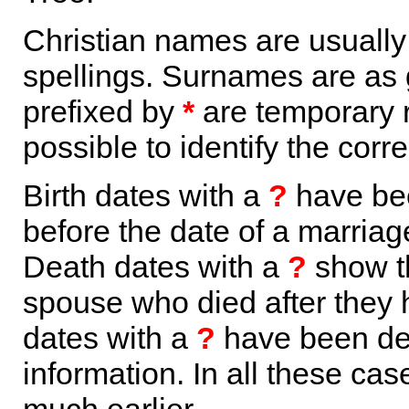
Christian names are usuall
spellings. Surnames are as 
prefixed by
*
are temporary r
possible to identify the corr
Birth dates with a
?
have bee
before the date of a marriage 
Death dates with a
?
show th
spouse who died after they
dates with a
?
have been der
information. In all these ca