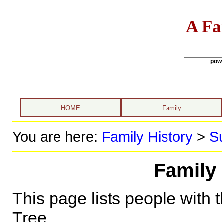
A Fa
pow
HOME
Family
You are here:
Family History
>
S
Family 
This page lists people with 
Tree.