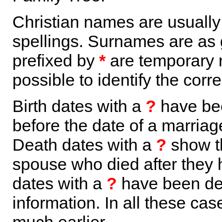
Christian names are usuall
spellings. Surnames are as 
prefixed by
*
are temporary r
possible to identify the corr
Birth dates with a
?
have bee
before the date of a marriage 
Death dates with a
?
show th
spouse who died after they
dates with a
?
have been der
information. In all these ca