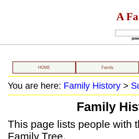
A Fa
pow
HOME
Family
You are here:
Family History
>
S
Family His
This page lists people with 
Family Tree.