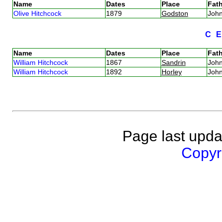
Name
Dates
Place
Fath
Olive Hitchcock
1879
Godston
Joh
C
Name
Dates
Place
Fath
William Hitchcock
1867
Sandrin
Joh
William Hitchcock
1892
Horley
Joh
Page last upda
Copyri