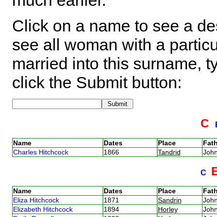
much earlier.
Click on a name to see a des
see all woman with a particu
married into this surname, t
click the Submit button:
C
Name
Dates
Place
Fath
Charles Hitchcock
1866
Tandrid
Joh
C
Name
Dates
Place
Fath
Eliza Hitchcock
1871
Sandrin
Joh
Elizabeth Hitchcock
1894
Horley
Joh