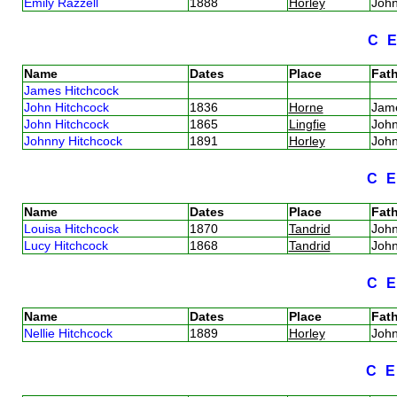
Emily Razzell
1888
Horley
Joh
C
Name
Dates
Place
Fath
James Hitchcock
John Hitchcock
1836
Horne
Jam
John Hitchcock
1865
Lingfie
Joh
Johnny Hitchcock
1891
Horley
Joh
C
Name
Dates
Place
Fath
Louisa Hitchcock
1870
Tandrid
Joh
Lucy Hitchcock
1868
Tandrid
Joh
C
Name
Dates
Place
Fath
Nellie Hitchcock
1889
Horley
Joh
C