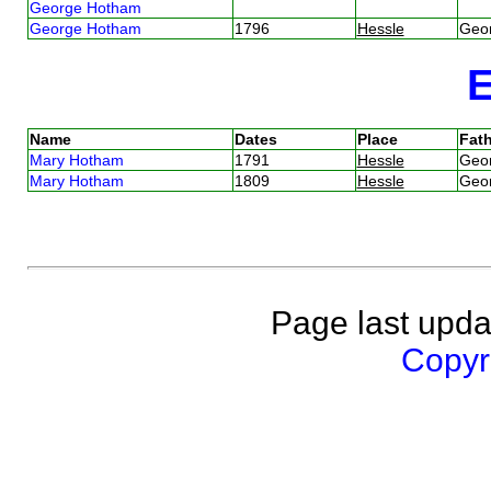
George Hotham
George Hotham
1796
Hessle
Geo
Name
Dates
Place
Fath
Mary Hotham
1791
Hessle
Geo
Mary Hotham
1809
Hessle
Geo
Page last upda
Copyri