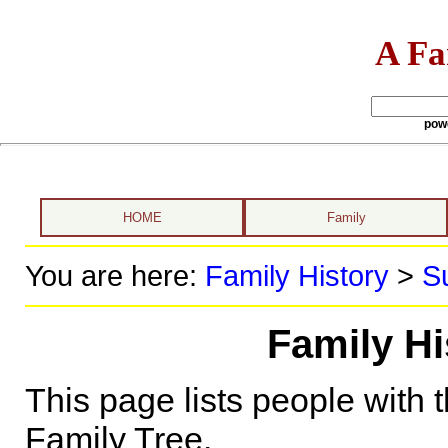
A Fa
pow
HOME
Family
You are here:
Family History
>
S
Family H
This page lists people with 
Family Tree.