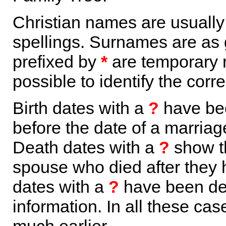
Christian names are usuall
spellings. Surnames are as 
prefixed by
*
are temporary r
possible to identify the corr
Birth dates with a
?
have bee
before the date of a marriage 
Death dates with a
?
show th
spouse who died after they
dates with a
?
have been der
information. In all these ca