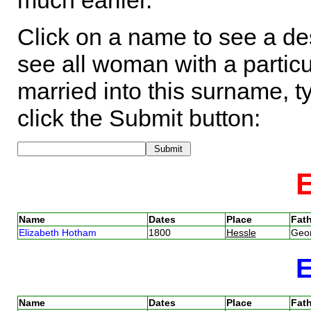
much earlier.
Click on a name to see a des
see all woman with a particu
married into this surname, t
click the Submit button:
Name
Dates
Place
Fath
Elizabeth Hotham
1800
Hessle
Geo
Name
Dates
Place
Fath