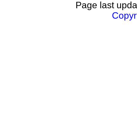
Page last upda
Copyri