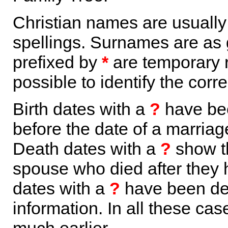
Christian names are usuall
spellings. Surnames are as 
prefixed by
*
are temporary r
possible to identify the corr
Birth dates with a
?
have bee
before the date of a marriage 
Death dates with a
?
show th
spouse who died after they
dates with a
?
have been der
information. In all these ca