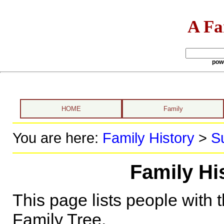
A Fa
pow
HOME
Family
You are here:
Family History
>
S
Family His
This page lists people with 
Family Tree.