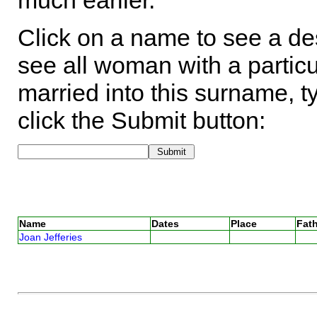
much earlier.
Click on a name to see a des
see all woman with a particu
married into this surname, t
click the Submit button:
Name
Dates
Place
Fath
Joan Jefferies