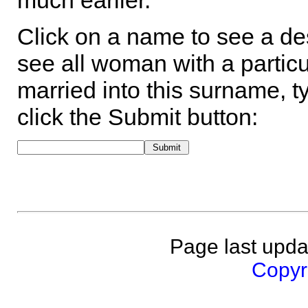
much earlier.
Click on a name to see a des
see all woman with a particu
married into this surname, t
click the Submit button:
Page last upda
Copyri