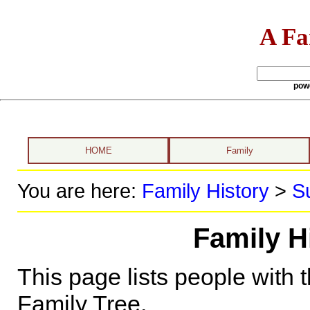
A Fa
pow
HOME
Family
You are here:
Family History
>
S
Family H
This page lists people with 
Family Tree.