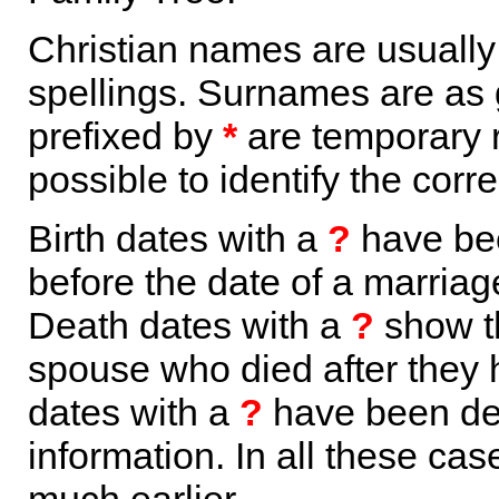
Christian names are usuall
spellings. Surnames are as 
prefixed by
*
are temporary r
possible to identify the corr
Birth dates with a
?
have bee
before the date of a marriage 
Death dates with a
?
show th
spouse who died after they
dates with a
?
have been der
information. In all these ca