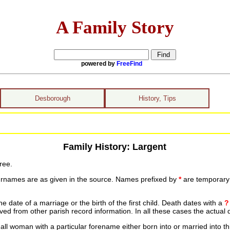
A Family Story
powered by
FreeFind
Desborough
History, Tips
Family History: Largent
ree.
urnames are as given in the source. Names prefixed by
*
are temporary r
date of a marriage or the birth of the first child. Death dates with a
?
ed from other parish record information. In all these cases the actual 
ll woman with a particular forename either born into or married into th