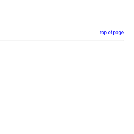
top of page