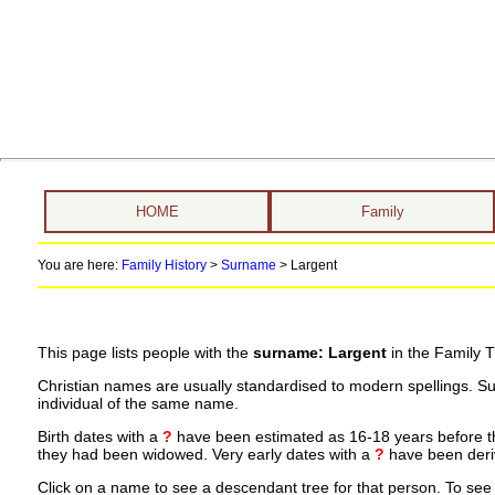
HOME
Family
You are here:
Family History
>
Surname
>
Largent
This page lists people with the
surname: Largent
in the Family T
Christian names are usually standardised to modern spellings. S
individual of the same name.
Birth dates with a
?
have been estimated as 16-18 years before the 
they had been widowed. Very early dates with a
?
have been deriv
Click on a name to see a descendant tree for that person. To see a