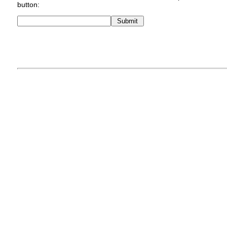
button: