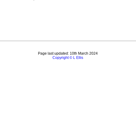
Page last updated: 10th March 2024
Copyright © L Ellis