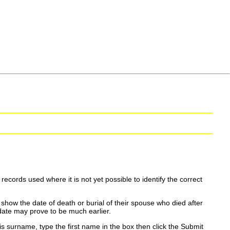
ecords used where it is not yet possible to identify the correct
show the date of death or burial of their spouse who died after
date may prove to be much earlier.
is surname, type the first name in the box then click the Submit