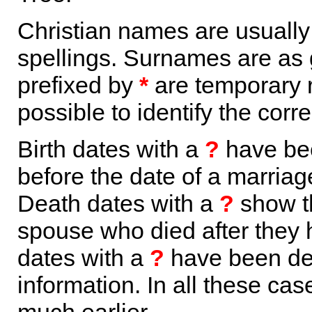
Christian names are usuall
spellings. Surnames are as 
prefixed by
*
are temporary r
possible to identify the corr
Birth dates with a
?
have bee
before the date of a marriage 
Death dates with a
?
show th
spouse who died after they
dates with a
?
have been der
information. In all these ca