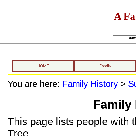
A Fa
pow
HOME
Family
You are here:
Family History
>
S
Family 
This page lists people with 
Tree.