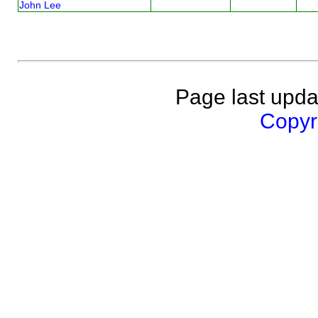
John Lee
Page last upda
Copyri