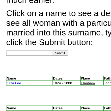
much earlier.
Click on a name to see a des
see all woman with a particu
married into this surname, t
click the Submit button:
Name
Dates
Place
Fath
Eliza Lee
1824 - 1888
Clapham
Joh
Name
Dates
Place
Fath