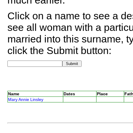
much earlier.
Click on a name to see a des
see all woman with a particu
married into this surname, t
click the Submit button:
Name
Dates
Place
Fath
Mary Annie Linsley