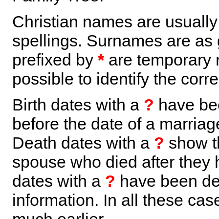
Christian names are usuall
spellings. Surnames are as 
prefixed by
*
are temporary r
possible to identify the corr
Birth dates with a
?
have bee
before the date of a marriage 
Death dates with a
?
show th
spouse who died after they
dates with a
?
have been der
information. In all these ca