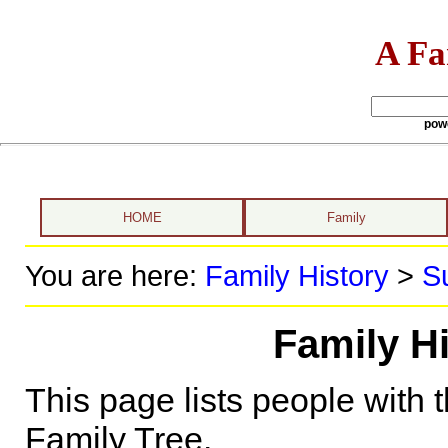
A Fa
pow
HOME
Family
You are here:
Family History
>
S
Family Hi
This page lists people with 
Family Tree.