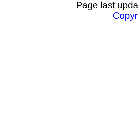
Page last upda
Copyri