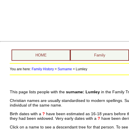
HOME
Family
You are here:
Family History
>
Surname
>
Lumley
This page lists people with the
surname: Lumley
in the Family T
Christian names are usually standardised to modern spellings. S
individual of the same name.
Birth dates with a
?
have been estimated as 16-18 years before the 
they had been widowed. Very early dates with a
?
have been deriv
Click on a name to see a descendant tree for that person. To see a