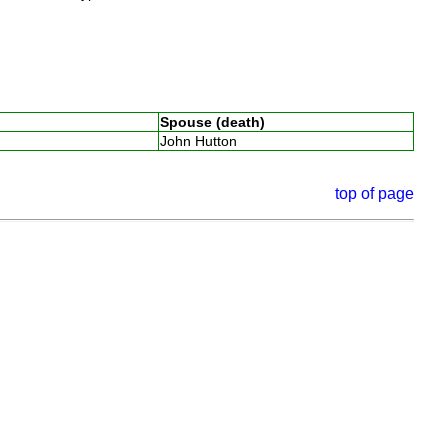
Spouse (death)
John Hutton
top of page