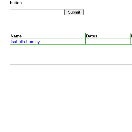
button:
Name
Dates
Isabella Lumley