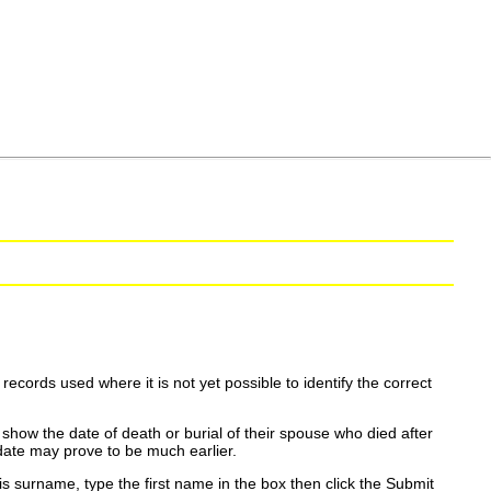
ecords used where it is not yet possible to identify the correct
show the date of death or burial of their spouse who died after
date may prove to be much earlier.
is surname, type the first name in the box then click the Submit