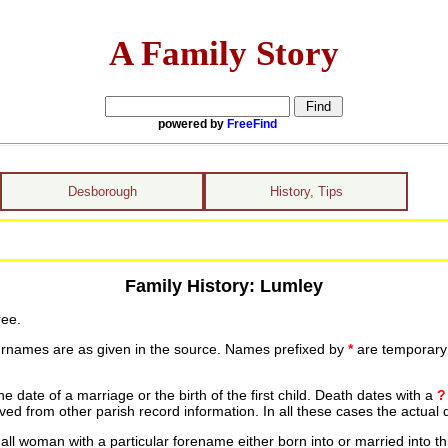
A Family Story
powered by
FreeFind
Desborough
History, Tips
Family History: Lumley
ree.
urnames are as given in the source. Names prefixed by
*
are temporary r
date of a marriage or the birth of the first child. Death dates with a
?
ed from other parish record information. In all these cases the actual 
ll woman with a particular forename either born into or married into th