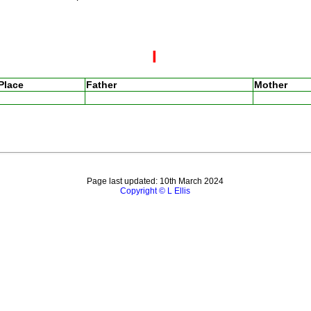
I
Place
Father
Mother
Page last updated: 10th March 2024
Copyright © L Ellis