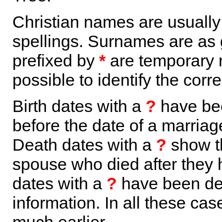
Christian names are usuall
spellings. Surnames are as 
prefixed by
*
are temporary r
possible to identify the corr
Birth dates with a
?
have bee
before the date of a marriage 
Death dates with a
?
show th
spouse who died after they
dates with a
?
have been der
information. In all these ca