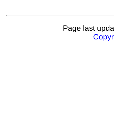
Page last upda
Copyri