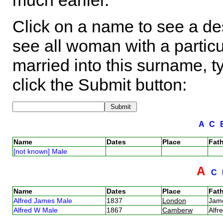
much earlier.
Click on a name to see a des
see all woman with a particu
married into this surname, t
click the Submit button:
A
C
Name
Dates
Place
Fath
[not known] Male
A
C
Name
Dates
Place
Fath
Alfred James Male
1837
London
Jam
Alfred W Male
1867
Camberw
Alf