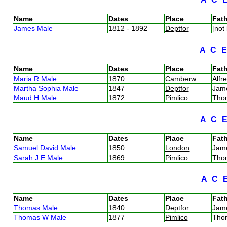
Name
Dates
Place
Fath
James Male
1812 - 1892
Deptfor
[not
A
C
Name
Dates
Place
Fath
Maria R Male
1870
Camberw
Alf
Martha Sophia Male
1847
Deptfor
Jam
Maud H Male
1872
Pimlico
Tho
A
C
Name
Dates
Place
Fath
Samuel David Male
1850
London
Jam
Sarah J E Male
1869
Pimlico
Tho
A
C
Name
Dates
Place
Fath
Thomas Male
1840
Deptfor
Jam
Thomas W Male
1877
Pimlico
Tho