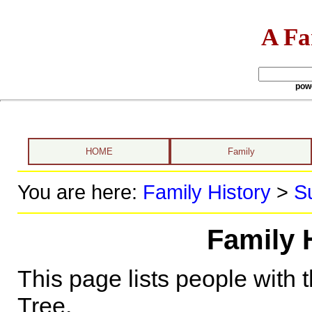
A Fa
pow
HOME
Family
You are here:
Family History
>
S
Family 
This page lists people with 
Tree.