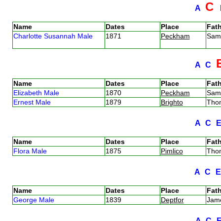
C
A
Name
Dates
Place
Fath
Charlotte Susannah Male
1871
Peckham
Sam
A
C
Name
Dates
Place
Fath
Elizabeth Male
1870
Peckham
Sam
Ernest Male
1879
Brighto
Tho
A
C
Name
Dates
Place
Fath
Flora Male
1875
Pimlico
Tho
A
C
Name
Dates
Place
Fath
George Male
1839
Deptfor
Jam
A
C