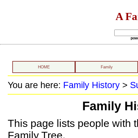
A Fa
pow
HOME
Family
You are here:
Family History
>
S
Family Hi
This page lists people with 
Family Tree.