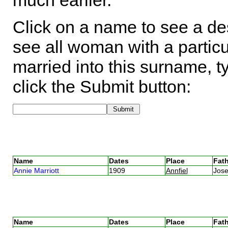
much earlier.
Click on a name to see a des
see all woman with a particu
married into this surname, t
click the Submit button:
Name
Dates
Place
Fath
Annie Marriott
1909
Annfiel
Jose
Name
Dates
Place
Fath