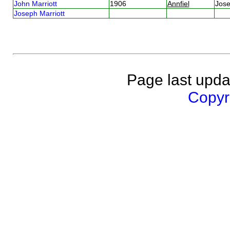
John Marriott
1906
Annfiel
Jose
Joseph Marriott
Page last upda
Copyri