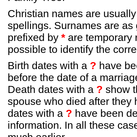
Christian names are usuall
spellings. Surnames are as 
prefixed by
*
are temporary r
possible to identify the corr
Birth dates with a
?
have bee
before the date of a marriage 
Death dates with a
?
show th
spouse who died after they
dates with a
?
have been der
information. In all these ca