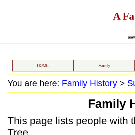
A Fa
pow
HOME
Family
You are here:
Family History
>
S
Family H
This page lists people with 
Tree.