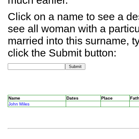
much earlier.
Click on a name to see a des
see all woman with a particu
married into this surname, t
click the Submit button:
Name
Dates
Place
Fath
John Miles