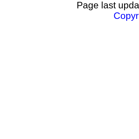
Page last upda
Copyri