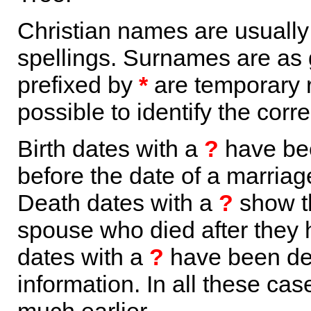
Christian names are usuall
spellings. Surnames are as 
prefixed by
*
are temporary r
possible to identify the corr
Birth dates with a
?
have bee
before the date of a marriage 
Death dates with a
?
show th
spouse who died after they
dates with a
?
have been der
information. In all these ca