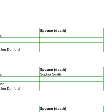
Spouse (death)
ins
th
th
ellen Dunford
Spouse (death)
ins
Sophia Smith
th
avis
ellen Dunford
Spouse (death)