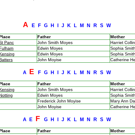
A
E
F
G
H
I
J
K
L
M
N
R
S
W
Place
Father
Mother
St Panc
John Smith Moyes
Harriet Coll
Fulham
Edwin Moyes
Sophia Smi
Kensing
Edwin Moyes
Sophia Smi
Batters
John Moyise
Catherine H
E
A
F
G
H
I
J
K
L
M
N
R
S
W
Place
Father
Mother
Kensing
John Smith Moyes
Harriet Coll
Notting
Edwin Moyes
Sophia Smi
Frederick John Moyise
Mary Ann D
John Moyise
Catherine H
F
A
E
G
H
I
J
K
L
M
N
R
S
W
Place
Father
Mother