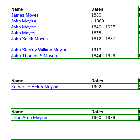
Name
Dates
James Moyes
1880
John Moyise
- 1889
John Moyise
1846 - 1927
John Moyes
1878
John Smith Moyes
1812 - 1857
John Stanley William Moyise
1913
John Thomas S Moyes
1844 - 1929
Name
Dates
Katherine Helen Moyise
1902
Name
Dates
Lilian Alice Moyise
1900 - 1989