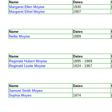
Name
Dates
Margaret Ellen Moyise
1930
Margaret Ethel Moyise
1907
Name
Dates
Nellie Moyise
1889
Name
Dates
Reginald Hubert Moyise
1895 - 1969
Reginald Leslie Moyise
1924 - 1967
Name
Dates
Samuel Smith Moyes
Sophia Moyes
1874