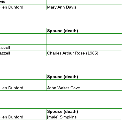
avis
ellen Dunford
Mary Ann Davis
Spouse (death)
th
Razzell
Razzell
Charles Arthur Rose (1985)
Spouse (death)
th
ellen Dunford
John Walter Cave
Spouse (death)
ellen Dunford
[male] Simpkins