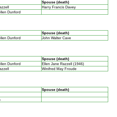
Spouse (death)
Razzell
Harry Francis Davey
ellen Dunford
Spouse (death)
ellen Dunford
John Walter Cave
Spouse (death)
ellen Dunford
Ellen Jane Razzell (1946)
Razzell
Winifred May Froude
Spouse (death)
th