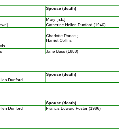
Spouse (death)
th
Mary [n.k.]
nown]
Catherine Hellen Dunford (1940)
th
Charlotte Rance ;
Harriet Collins
avis
ins
Jane Bass (1888)
Spouse (death)
ellen Dunford
Spouse (death)
ellen Dunford
Francis Edward Foster (1986)