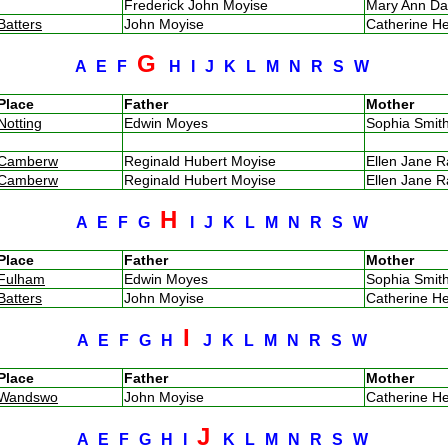
Frederick John Moyise
Mary Ann D
Batters
John Moyise
Catherine H
G
A
E
F
H
I
J
K
L
M
N
R
S
W
Place
Father
Mother
Notting
Edwin Moyes
Sophia Smi
Camberw
Reginald Hubert Moyise
Ellen Jane 
Camberw
Reginald Hubert Moyise
Ellen Jane 
H
A
E
F
G
I
J
K
L
M
N
R
S
W
Place
Father
Mother
Fulham
Edwin Moyes
Sophia Smi
Batters
John Moyise
Catherine H
I
A
E
F
G
H
J
K
L
M
N
R
S
W
Place
Father
Mother
Wandswo
John Moyise
Catherine H
J
A
E
F
G
H
I
K
L
M
N
R
S
W