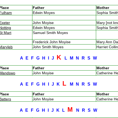
Place
Father
Mother
Fulham
Edwin Moyes
Sophia Smi
Exeter
John Moyise
Mary [not k
Notting
Edwin Moyes
Sophia Smi
St Mart
Samuel Smith Moyes
Frederick John Moyise
Mary Ann D
Maryleb
John Smith Moyes
Harriet Coll
K
A
E
F
G
H
I
J
L
M
N
R
S
W
Place
Father
Mother
Wandswo
John Moyise
Catherine H
L
A
E
F
G
H
I
J
K
M
N
R
S
W
Place
Father
Mother
Batters
John Moyise
Catherine H
M
A
E
F
G
H
I
J
K
L
N
R
S
W