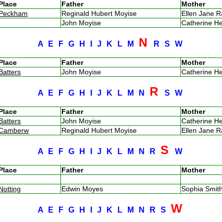
Place
Father
Mother
Peckham
Reginald Hubert Moyise
Ellen Jane 
John Moyise
Catherine H
N
A
E
F
G
H
I
J
K
L
M
R
S
W
Place
Father
Mother
Batters
John Moyise
Catherine H
R
A
E
F
G
H
I
J
K
L
M
N
S
W
Place
Father
Mother
Batters
John Moyise
Catherine H
Camberw
Reginald Hubert Moyise
Ellen Jane 
S
A
E
F
G
H
I
J
K
L
M
N
R
W
Place
Father
Mother
Notting
Edwin Moyes
Sophia Smi
W
A
E
F
G
H
I
J
K
L
M
N
R
S