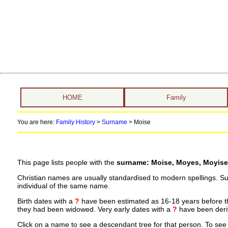
HOME
Family
You are here:
Family History
>
Surname
>
Moise
This page lists people with the
surname: Moise, Moyes, Moyise
Christian names are usually standardised to modern spellings. S
individual of the same name.
Birth dates with a
?
have been estimated as 16-18 years before the 
they had been widowed. Very early dates with a
?
have been deriv
Click on a name to see a descendant tree for that person. To see a