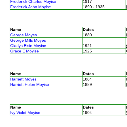
Frederick Charles Moyise
1917
Frederick John Moyise
1890 - 1935
Name
Dates
George Moyes
1880
George Mills Moyes
Gladys Elsie Moyise
1921
Grace E Moyise
1925
Name
Dates
Harriett Moyes
1884
Harriett Helen Moyise
1889
Name
Dates
Ivy Violet Moyise
1904