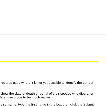
ecords used where it is not yet possible to identify the correct
show the date of death or burial of their spouse who died after
date may prove to be much earlier.
is surname, type the first name in the box then click the Submit