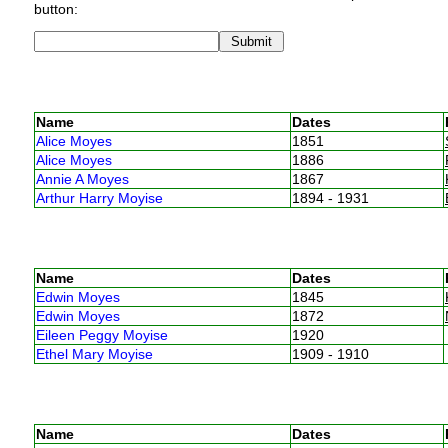
button:
Name
Dates
Alice Moyes
1851
Alice Moyes
1886
Annie A Moyes
1867
Arthur Harry Moyise
1894 - 1931
Name
Dates
Edwin Moyes
1845
Edwin Moyes
1872
Eileen Peggy Moyise
1920
Ethel Mary Moyise
1909 - 1910
Name
Dates