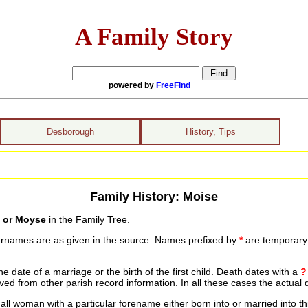
A Family Story
powered by
FreeFind
Desborough
History, Tips
Family History: Moise
 or Moyse
in the Family Tree.
urnames are as given in the source. Names prefixed by
*
are temporary r
date of a marriage or the birth of the first child. Death dates with a
?
ed from other parish record information. In all these cases the actual 
ll woman with a particular forename either born into or married into th