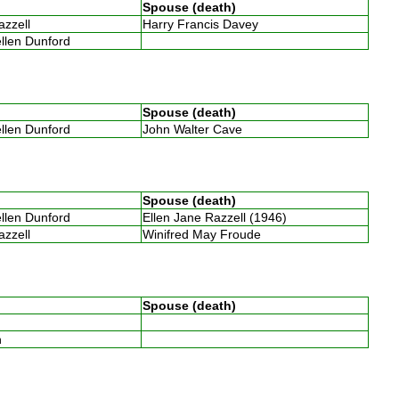
Spouse (death)
Razzell
Harry Francis Davey
ellen Dunford
Spouse (death)
ellen Dunford
John Walter Cave
Spouse (death)
ellen Dunford
Ellen Jane Razzell (1946)
Razzell
Winifred May Froude
Spouse (death)
th