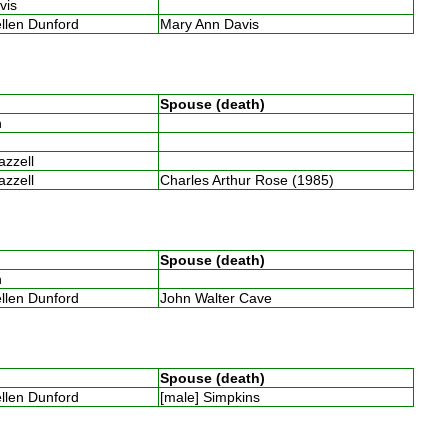
avis
ellen Dunford
Mary Ann Davis
Spouse (death)
th
Razzell
Razzell
Charles Arthur Rose (1985)
Spouse (death)
th
ellen Dunford
John Walter Cave
Spouse (death)
ellen Dunford
[male] Simpkins