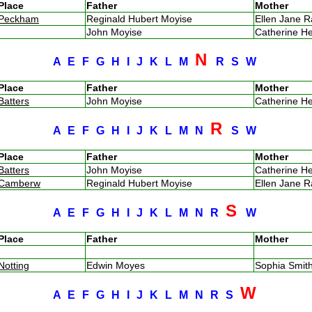
Place
Father
Mother
Peckham
Reginald Hubert Moyise
Ellen Jane 
John Moyise
Catherine H
N
A
E
F
G
H
I
J
K
L
M
R
S
W
Place
Father
Mother
Batters
John Moyise
Catherine H
R
A
E
F
G
H
I
J
K
L
M
N
S
W
Place
Father
Mother
Batters
John Moyise
Catherine H
Camberw
Reginald Hubert Moyise
Ellen Jane 
S
A
E
F
G
H
I
J
K
L
M
N
R
W
Place
Father
Mother
Notting
Edwin Moyes
Sophia Smi
W
A
E
F
G
H
I
J
K
L
M
N
R
S