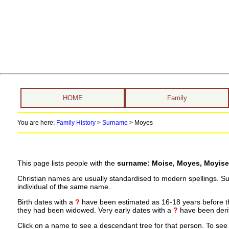
HOME
Family
You are here:
Family History
>
Surname
>
Moyes
This page lists people with the
surname: Moise, Moyes, Moyise
Christian names are usually standardised to modern spellings. S
individual of the same name.
Birth dates with a
?
have been estimated as 16-18 years before the 
they had been widowed. Very early dates with a
?
have been deriv
Click on a name to see a descendant tree for that person. To see a