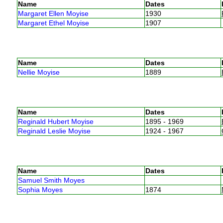
Name
Dates
Margaret Ellen Moyise
1930
Margaret Ethel Moyise
1907
Name
Dates
Nellie Moyise
1889
Name
Dates
Reginald Hubert Moyise
1895 - 1969
Reginald Leslie Moyise
1924 - 1967
Name
Dates
Samuel Smith Moyes
Sophia Moyes
1874