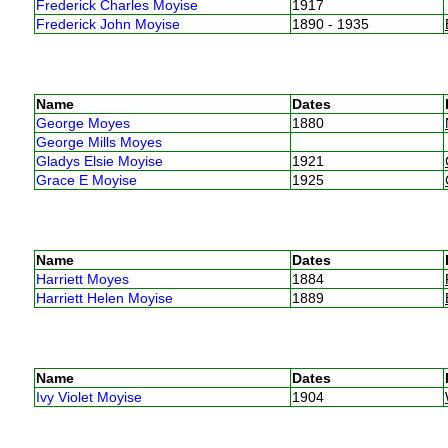
Frederick Charles Moyise
1917
Frederick John Moyise
1890 - 1935
Name
Dates
George Moyes
1880
George Mills Moyes
Gladys Elsie Moyise
1921
Grace E Moyise
1925
Name
Dates
Harriett Moyes
1884
Harriett Helen Moyise
1889
Name
Dates
Ivy Violet Moyise
1904