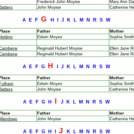
Frederick John Moyise
Mary Ann D
Batters
John Moyise
Catherine H
G
A
E
F
H
I
J
K
L
M
N
R
S
W
Place
Father
Mother
Notting
Edwin Moyes
Sophia Smi
Camberw
Reginald Hubert Moyise
Ellen Jane 
Camberw
Reginald Hubert Moyise
Ellen Jane 
H
A
E
F
G
I
J
K
L
M
N
R
S
W
Place
Father
Mother
Fulham
Edwin Moyes
Sophia Smi
Batters
John Moyise
Catherine H
I
A
E
F
G
H
J
K
L
M
N
R
S
W
Place
Father
Mother
Wandswo
John Moyise
Catherine H
J
A
E
F
G
H
I
K
L
M
N
R
S
W