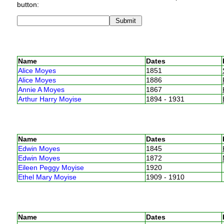
button:
Name
Dates
Alice Moyes
1851
Alice Moyes
1886
Annie A Moyes
1867
Arthur Harry Moyise
1894 - 1931
Name
Dates
Edwin Moyes
1845
Edwin Moyes
1872
Eileen Peggy Moyise
1920
Ethel Mary Moyise
1909 - 1910
Name
Dates