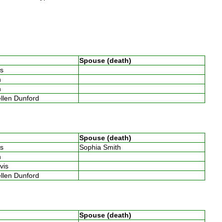
Spouse (death)
ins
th
th
ellen Dunford
Spouse (death)
ins
Sophia Smith
th
avis
ellen Dunford
Spouse (death)