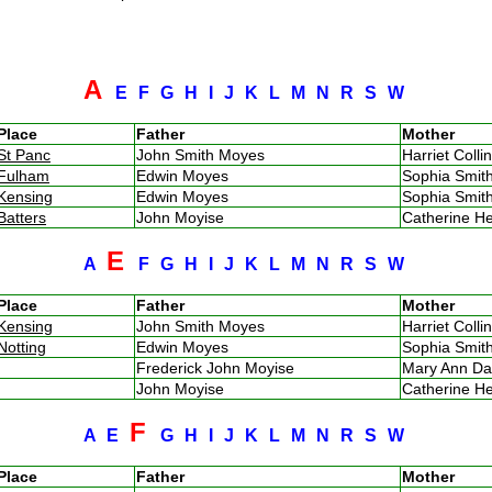
A
E
F
G
H
I
J
K
L
M
N
R
S
W
Place
Father
Mother
St Panc
John Smith Moyes
Harriet Coll
Fulham
Edwin Moyes
Sophia Smi
Kensing
Edwin Moyes
Sophia Smi
Batters
John Moyise
Catherine H
E
A
F
G
H
I
J
K
L
M
N
R
S
W
Place
Father
Mother
Kensing
John Smith Moyes
Harriet Coll
Notting
Edwin Moyes
Sophia Smi
Frederick John Moyise
Mary Ann D
John Moyise
Catherine H
F
A
E
G
H
I
J
K
L
M
N
R
S
W
Place
Father
Mother