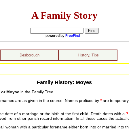
A Family Story
powered by
FreeFind
Desborough
History, Tips
Family History: Moyes
 or Moyse
in the Family Tree.
urnames are as given in the source. Names prefixed by
*
are temporary r
date of a marriage or the birth of the first child. Death dates with a
?
ed from other parish record information. In all these cases the actual 
ll woman with a particular forename either born into or married into th