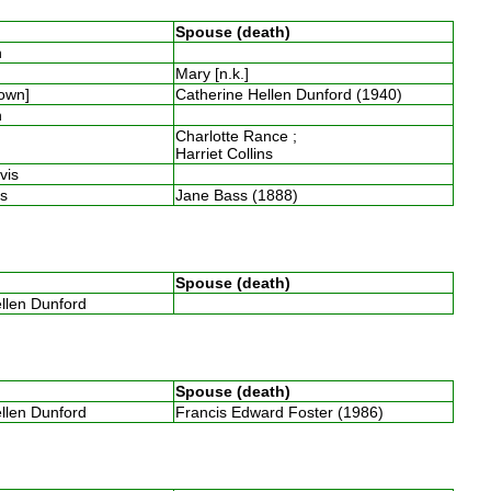
Spouse (death)
th
Mary [n.k.]
nown]
Catherine Hellen Dunford (1940)
th
Charlotte Rance ;
Harriet Collins
avis
ins
Jane Bass (1888)
Spouse (death)
ellen Dunford
Spouse (death)
ellen Dunford
Francis Edward Foster (1986)