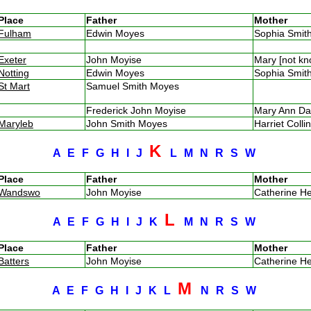
Place
Father
Mother
Fulham
Edwin Moyes
Sophia Smi
Exeter
John Moyise
Mary [not k
Notting
Edwin Moyes
Sophia Smi
St Mart
Samuel Smith Moyes
Frederick John Moyise
Mary Ann D
Maryleb
John Smith Moyes
Harriet Coll
K
A
E
F
G
H
I
J
L
M
N
R
S
W
Place
Father
Mother
Wandswo
John Moyise
Catherine H
L
A
E
F
G
H
I
J
K
M
N
R
S
W
Place
Father
Mother
Batters
John Moyise
Catherine H
M
A
E
F
G
H
I
J
K
L
N
R
S
W