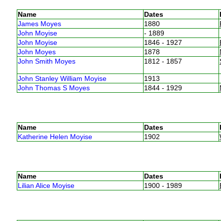
Name
Dates
James Moyes
1880
John Moyise
- 1889
John Moyise
1846 - 1927
John Moyes
1878
John Smith Moyes
1812 - 1857
John Stanley William Moyise
1913
John Thomas S Moyes
1844 - 1929
Name
Dates
Katherine Helen Moyise
1902
Name
Dates
Lilian Alice Moyise
1900 - 1989