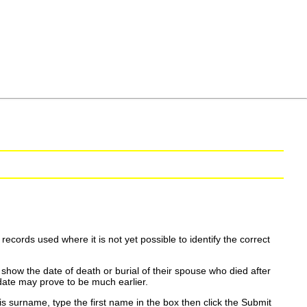
ecords used where it is not yet possible to identify the correct
show the date of death or burial of their spouse who died after
date may prove to be much earlier.
is surname, type the first name in the box then click the Submit