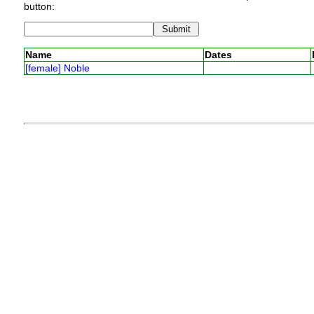
button:
Name
Dates
[female] Noble