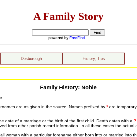
A Family Story
powered by
FreeFind
Desborough
History, Tips
Family History: Noble
e.
urnames are as given in the source. Names prefixed by
*
are temporary r
date of a marriage or the birth of the first child. Death dates with a
?
ed from other parish record information. In all these cases the actual 
ll woman with a particular forename either born into or married into th