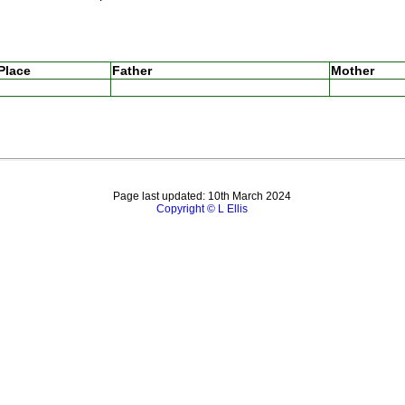
Place
Father
Mother
Page last updated: 10th March 2024
Copyright © L Ellis