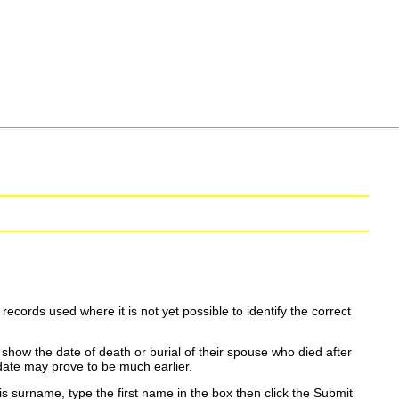
ecords used where it is not yet possible to identify the correct
show the date of death or burial of their spouse who died after
date may prove to be much earlier.
is surname, type the first name in the box then click the Submit