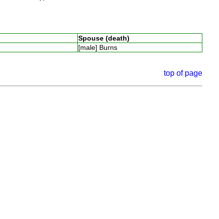
Spouse (death)
[male] Burns
top of page