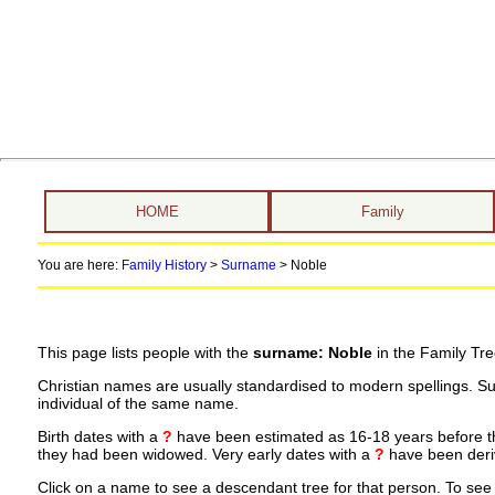
HOME
Family
You are here:
Family History
>
Surname
>
Noble
This page lists people with the
surname: Noble
in the Family Tre
Christian names are usually standardised to modern spellings. S
individual of the same name.
Birth dates with a
?
have been estimated as 16-18 years before the 
they had been widowed. Very early dates with a
?
have been deriv
Click on a name to see a descendant tree for that person. To see a