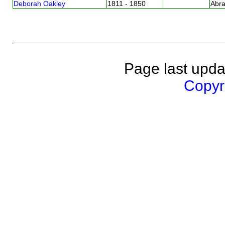
Deborah Oakley
1811 - 1850
Abr
Page last upda
Copyri