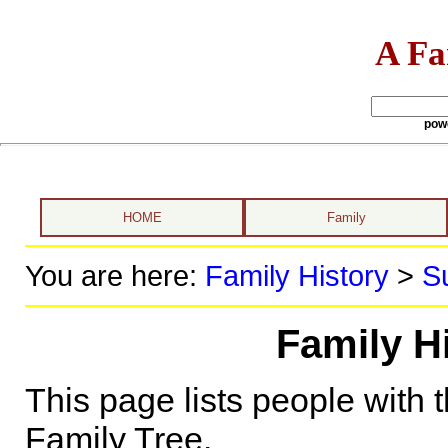
A Fa
pow
HOME
Family
You are here:
Family History
>
S
Family H
This page lists people with 
Family Tree.