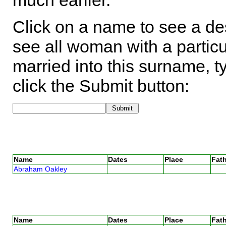
much earlier.
Click on a name to see a des
see all woman with a particu
married into this surname, t
click the Submit button:
Name
Dates
Place
Fath
Abraham Oakley
Name
Dates
Place
Fath