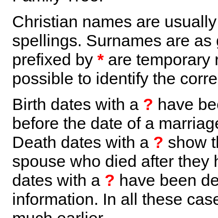
Christian names are usuall
spellings. Surnames are as 
prefixed by
*
are temporary r
possible to identify the corr
Birth dates with a
?
have bee
before the date of a marriage 
Death dates with a
?
show th
spouse who died after they
dates with a
?
have been der
information. In all these ca