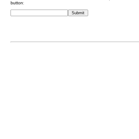
button: