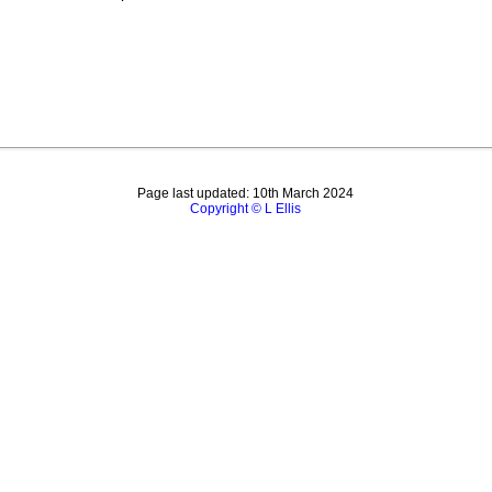
Page last updated: 10th March 2024
Copyright © L Ellis