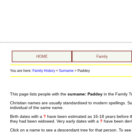
HOME
Family
You are here:
Family History
>
Surname
>
Paddey
This page lists people with the
surname: Paddey
in the Family T
Christian names are usually standardised to modern spellings. S
individual of the same name.
Birth dates with a
?
have been estimated as 16-18 years before the 
they had been widowed. Very early dates with a
?
have been deriv
Click on a name to see a descendant tree for that person. To see a