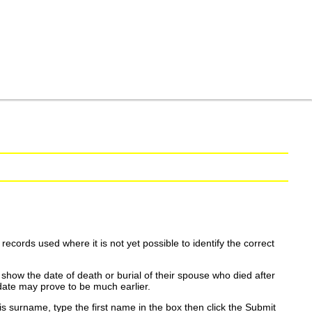
ecords used where it is not yet possible to identify the correct
show the date of death or burial of their spouse who died after
date may prove to be much earlier.
is surname, type the first name in the box then click the Submit