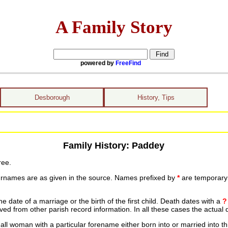
A Family Story
powered by
FreeFind
Desborough
History, Tips
Family History: Paddey
ree.
urnames are as given in the source. Names prefixed by
*
are temporary r
date of a marriage or the birth of the first child. Death dates with a
?
ed from other parish record information. In all these cases the actual 
ll woman with a particular forename either born into or married into th