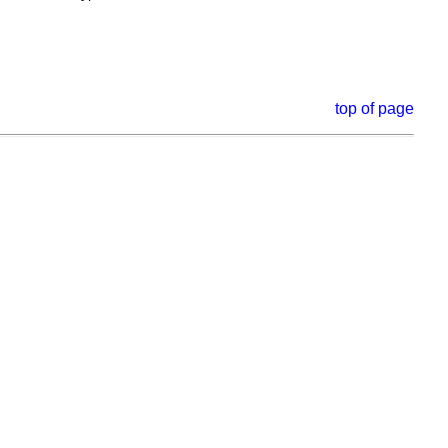
top of page