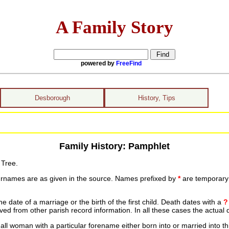
A Family Story
powered by
FreeFind
Desborough
History, Tips
Family History: Pamphlet
 Tree.
urnames are as given in the source. Names prefixed by
*
are temporary r
date of a marriage or the birth of the first child. Death dates with a
?
ed from other parish record information. In all these cases the actual 
ll woman with a particular forename either born into or married into th