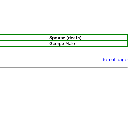
Spouse (death)
George Male
top of page