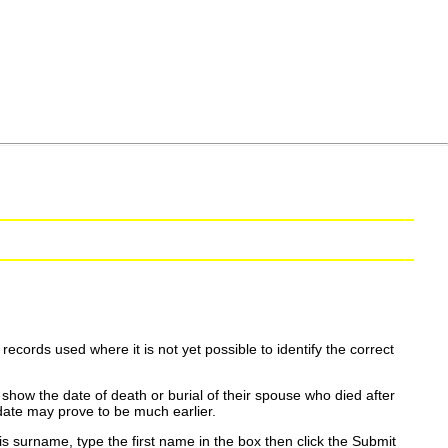
ecords used where it is not yet possible to identify the correct
show the date of death or burial of their spouse who died after
date may prove to be much earlier.
is surname, type the first name in the box then click the Submit