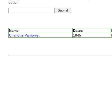
button:
Name
Dates
Charlotte Pamphlet
1845