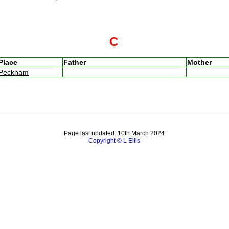
C
Place
Father
Mother
Peckham
Page last updated: 10th March 2024
Copyright © L Ellis