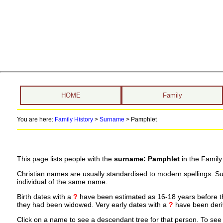
HOME
Family
You are here:
Family History
>
Surname
>
Pamphlet
This page lists people with the
surname: Pamphlet
in the Family
Christian names are usually standardised to modern spellings. S
individual of the same name.
Birth dates with a
?
have been estimated as 16-18 years before the 
they had been widowed. Very early dates with a
?
have been deriv
Click on a name to see a descendant tree for that person. To see a