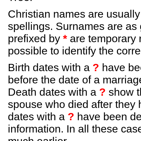
Christian names are usuall
spellings. Surnames are as 
prefixed by
*
are temporary r
possible to identify the corr
Birth dates with a
?
have bee
before the date of a marriage 
Death dates with a
?
show th
spouse who died after they
dates with a
?
have been der
information. In all these ca