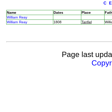
C
Name
Dates
Place
Fath
William Reay
William Reay
1808
Tanfiel
Wil
Page last upda
Copyri