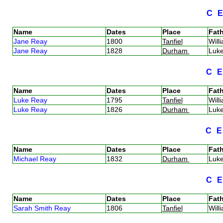
C
Name
Dates
Place
Fath
Jane Reay
1800
Tanfiel
Wil
Jane Reay
1828
Durham
Luk
C
Name
Dates
Place
Fath
Luke Reay
1795
Tanfiel
Wil
Luke Reay
1826
Durham
Luk
C
Name
Dates
Place
Fath
Michael Reay
1832
Durham
Luk
C
Name
Dates
Place
Fath
Sarah Smith Reay
1806
Tanfiel
Wil