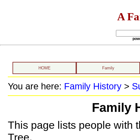
A Fa
pow
HOME
Family
You are here:
Family History
>
S
Family 
This page lists people with 
Tree.