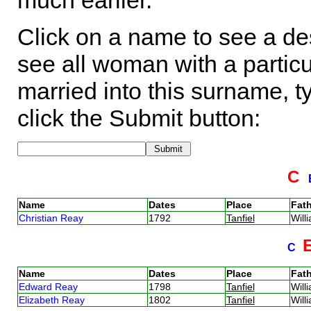
much earlier.
Click on a name to see a des
see all woman with a particu
married into this surname, t
click the Submit button:
C
Name
Dates
Place
Fath
Christian Reay
1792
Tanfiel
Wil
C
Name
Dates
Place
Fath
Edward Reay
1798
Tanfiel
Wil
Elizabeth Reay
1802
Tanfiel
Wil