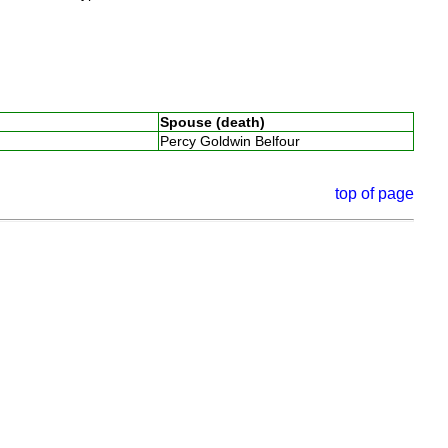
Spouse (death)
Percy Goldwin Belfour
top of page