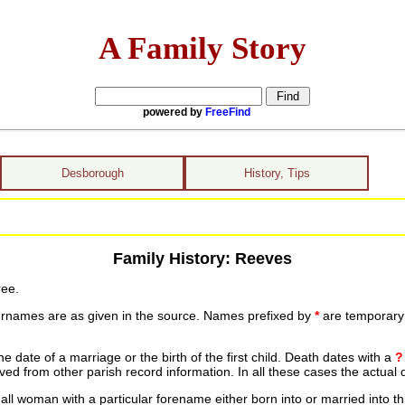
A Family Story
powered by
FreeFind
Desborough
History, Tips
Family History: Reeves
ree.
urnames are as given in the source. Names prefixed by
*
are temporary r
date of a marriage or the birth of the first child. Death dates with a
?
ed from other parish record information. In all these cases the actual 
ll woman with a particular forename either born into or married into th