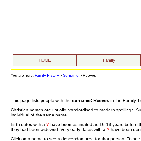
HOME
Family
You are here:
Family History
>
Surname
>
Reeves
This page lists people with the
surname: Reeves
in the Family T
Christian names are usually standardised to modern spellings. S
individual of the same name.
Birth dates with a
?
have been estimated as 16-18 years before the 
they had been widowed. Very early dates with a
?
have been deriv
Click on a name to see a descendant tree for that person. To see a