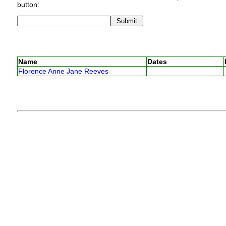
button:
Name
Dates
Florence Anne Jane Reeves