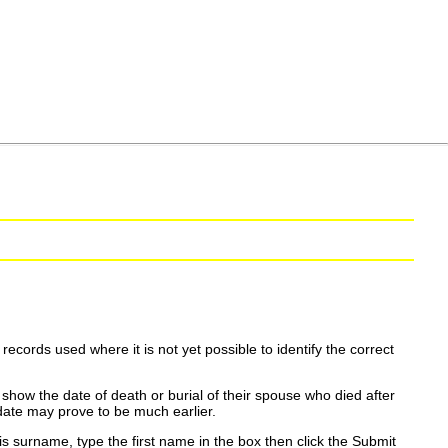
ecords used where it is not yet possible to identify the correct
show the date of death or burial of their spouse who died after
date may prove to be much earlier.
is surname, type the first name in the box then click the Submit