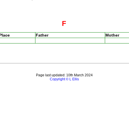
F
Place
Father
Mother
Page last updated: 10th March 2024
Copyright © L Ellis