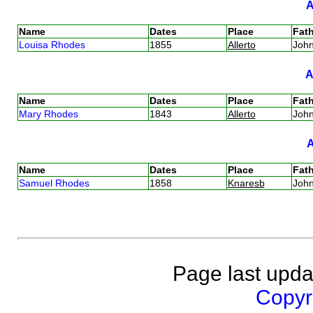
Name
Dates
Place
Fath
Louisa Rhodes
1855
Allerto
Joh
Name
Dates
Place
Fath
Mary Rhodes
1843
Allerto
Joh
Name
Dates
Place
Fath
Samuel Rhodes
1858
Knaresb
Joh
Page last upda
Copyri