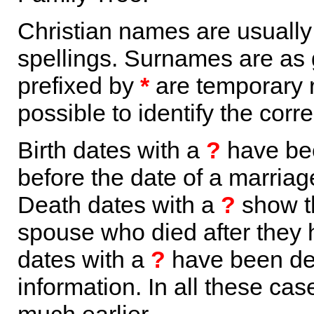
Christian names are usuall
spellings. Surnames are as 
prefixed by
*
are temporary r
possible to identify the corr
Birth dates with a
?
have bee
before the date of a marriage 
Death dates with a
?
show th
spouse who died after they
dates with a
?
have been der
information. In all these ca