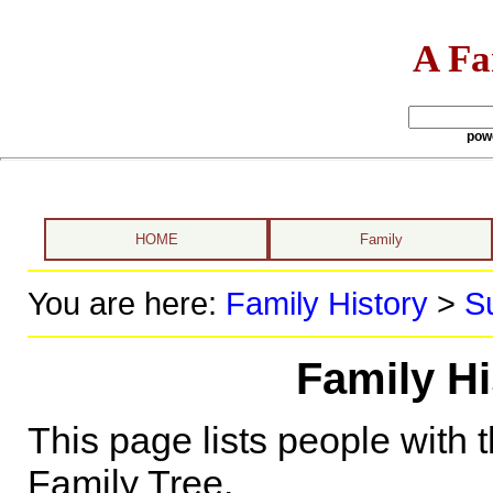
A Fa
pow
HOME
Family
You are here:
Family History
>
S
Family H
This page lists people with 
Family Tree.