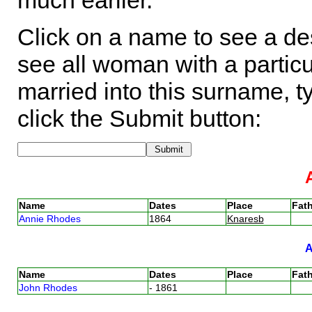
much earlier.
Click on a name to see a des
see all woman with a particu
married into this surname, t
click the Submit button:
Name
Dates
Place
Fath
Annie Rhodes
1864
Knaresb
Name
Dates
Place
Fath
John Rhodes
- 1861