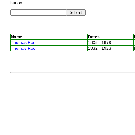
button:
Name
Dates
Thomas Roe
1805 - 1879
Thomas Roe
1832 - 1923