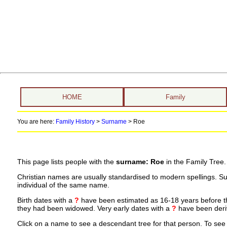
HOME
Family
You are here:
Family History
>
Surname
>
Roe
This page lists people with the
surname: Roe
in the Family Tree.
Christian names are usually standardised to modern spellings. S
individual of the same name.
Birth dates with a
?
have been estimated as 16-18 years before the 
they had been widowed. Very early dates with a
?
have been deriv
Click on a name to see a descendant tree for that person. To see a