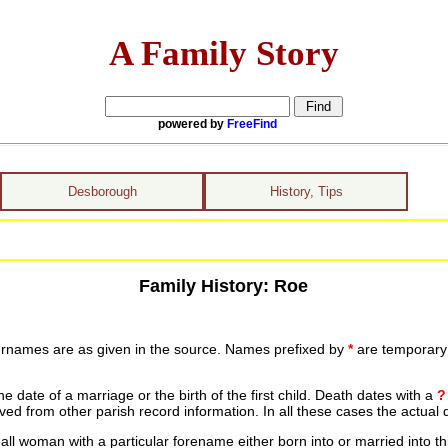
A Family Story
powered by
FreeFind
Desborough
History, Tips
Family History: Roe
urnames are as given in the source. Names prefixed by
*
are temporary r
date of a marriage or the birth of the first child. Death dates with a
?
ed from other parish record information. In all these cases the actual 
ll woman with a particular forename either born into or married into th