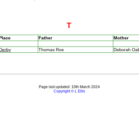
T
Place
Father
Mother
Derby
Thomas Roe
Deborah Oa
Page last updated: 10th March 2024
Copyright © L Ellis