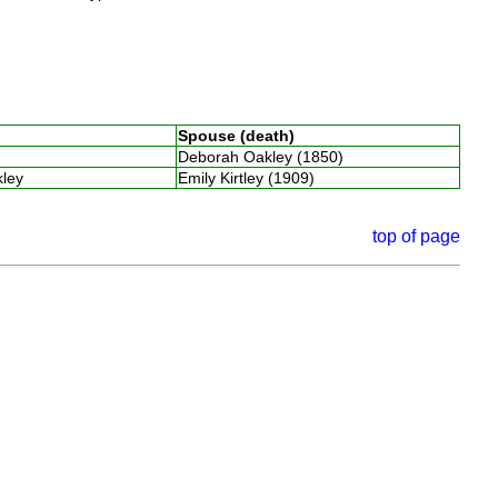
Spouse (death)
Deborah Oakley (1850)
kley
Emily Kirtley (1909)
top of page