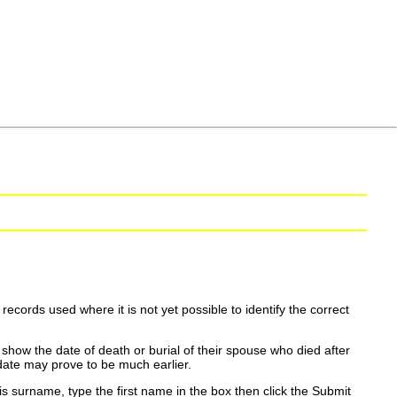
ecords used where it is not yet possible to identify the correct
show the date of death or burial of their spouse who died after
date may prove to be much earlier.
is surname, type the first name in the box then click the Submit