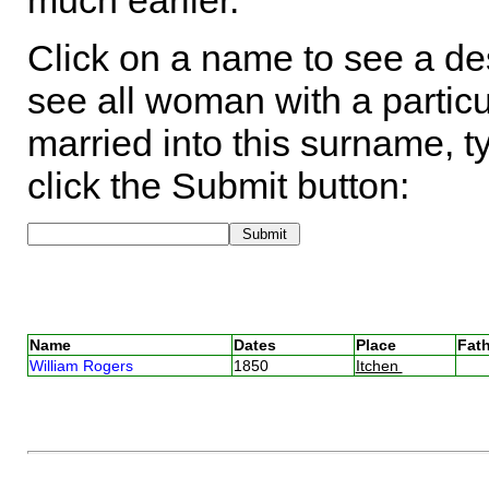
much earlier.
Click on a name to see a des
see all woman with a particu
married into this surname, t
click the Submit button:
Name
Dates
Place
Fath
William Rogers
1850
Itchen