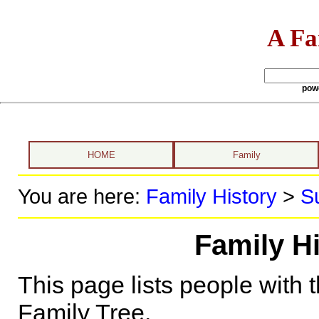
A Fa
pow
HOME
Family
You are here:
Family History
>
S
Family H
This page lists people with 
Family Tree.