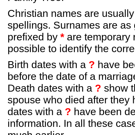
Christian names are usuall
spellings. Surnames are as 
prefixed by
*
are temporary r
possible to identify the corr
Birth dates with a
?
have bee
before the date of a marriage 
Death dates with a
?
show th
spouse who died after they
dates with a
?
have been der
information. In all these ca