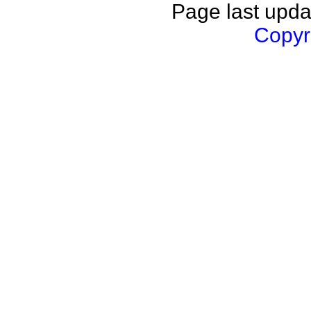
Page last upda
Copyri