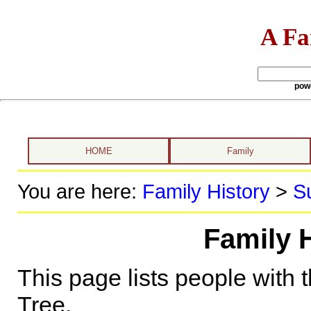
A Fa
pow
HOME
Family
You are here:
Family History
>
S
Family 
This page lists people with 
Tree.