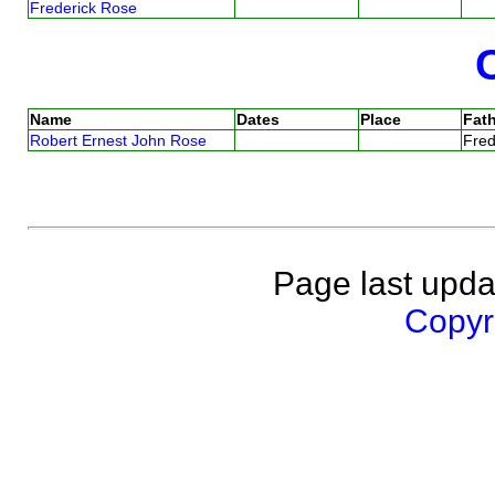
Frederick Rose
Name
Dates
Place
Fath
Robert Ernest John Rose
Fre
Page last upda
Copyri