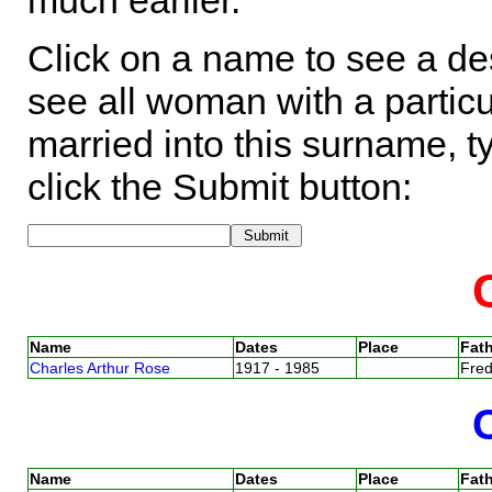
much earlier.
Click on a name to see a des
see all woman with a particu
married into this surname, t
click the Submit button:
Name
Dates
Place
Fath
Charles Arthur Rose
1917 - 1985
Fre
Name
Dates
Place
Fath