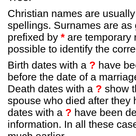
Christian names are usuall
spellings. Surnames are as 
prefixed by
*
are temporary r
possible to identify the corr
Birth dates with a
?
have bee
before the date of a marriage 
Death dates with a
?
show th
spouse who died after they
dates with a
?
have been der
information. In all these ca