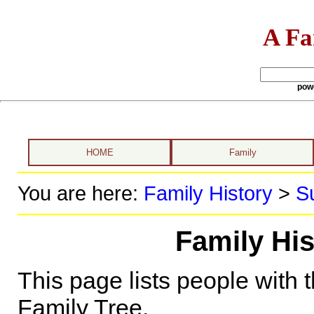
A Fa
pow
HOME
Family
You are here:
Family History
>
S
Family His
This page lists people with 
Family Tree.