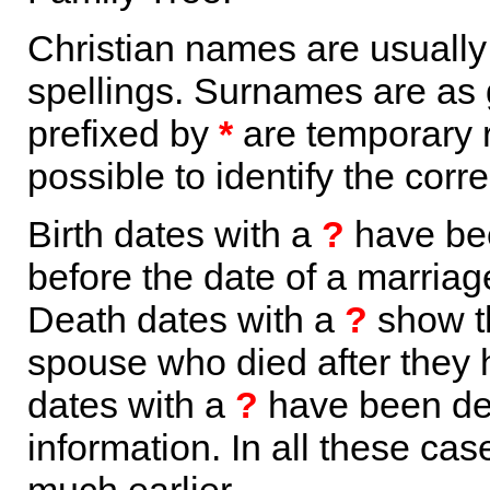
Christian names are usuall
spellings. Surnames are as 
prefixed by
*
are temporary r
possible to identify the corr
Birth dates with a
?
have bee
before the date of a marriage 
Death dates with a
?
show th
spouse who died after they
dates with a
?
have been der
information. In all these ca