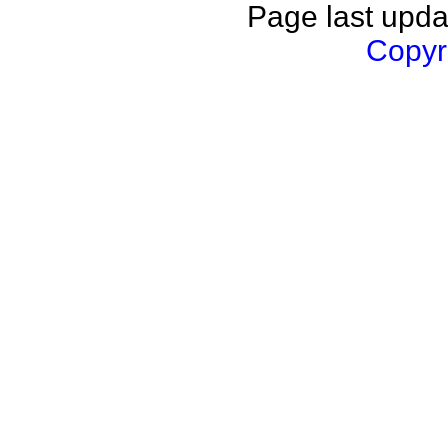
Page last upda
Copyri