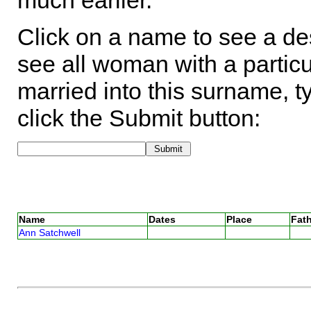
much earlier.
Click on a name to see a des
see all woman with a particu
married into this surname, t
click the Submit button:
Name
Dates
Place
Fath
Ann Satchwell