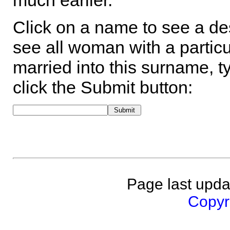
much earlier.
Click on a name to see a des
see all woman with a particu
married into this surname, t
click the Submit button:
Page last upda
Copyri