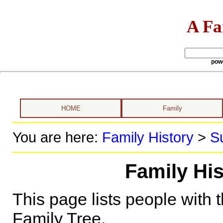
A Fa
pow
HOME
Family
You are here:
Family History
>
S
Family Hi
This page lists people with 
Family Tree.