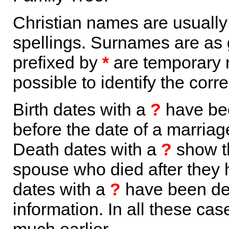
Christian names are usuall
spellings. Surnames are as 
prefixed by
*
are temporary r
possible to identify the corr
Birth dates with a
?
have bee
before the date of a marriage 
Death dates with a
?
show th
spouse who died after they
dates with a
?
have been der
information. In all these ca