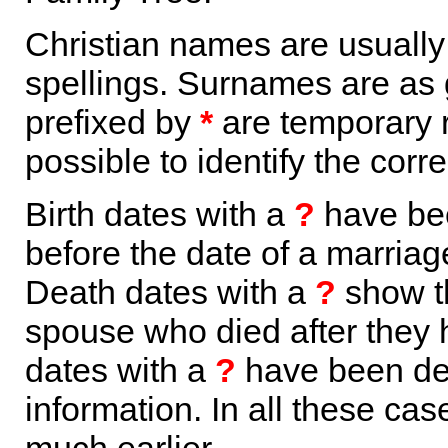
Christian names are usuall
spellings. Surnames are as 
prefixed by
*
are temporary r
possible to identify the corr
Birth dates with a
?
have bee
before the date of a marriage 
Death dates with a
?
show th
spouse who died after they
dates with a
?
have been der
information. In all these ca