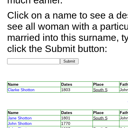
much earlier.
Click on a name to see a des
see all woman with a particu
married into this surname, t
click the Submit button:
Name
Dates
Place
Fath
Clarke Shotton
1803
South S
Joh
Name
Dates
Place
Fath
Jane Shotton
1801
South S
Joh
John Shotton
1770