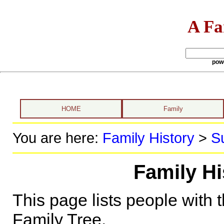
A Fa
pow
HOME
Family
You are here:
Family History
>
S
Family Hi
This page lists people with 
Family Tree.