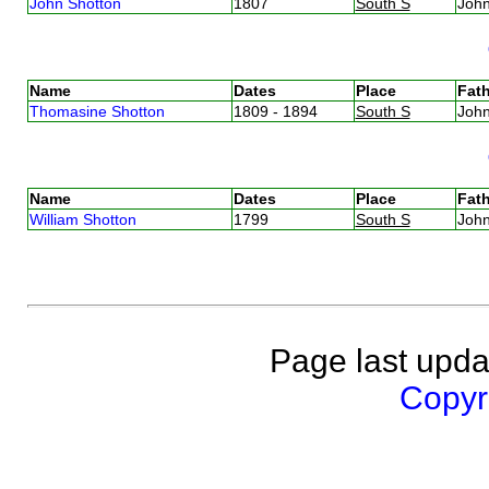
John Shotton
1807
South S
Joh
Name
Dates
Place
Fath
Thomasine Shotton
1809 - 1894
South S
Joh
Name
Dates
Place
Fath
William Shotton
1799
South S
Joh
Page last upda
Copyri