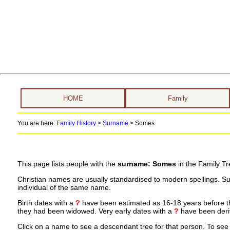
HOME
Family
You are here:
Family History
>
Surname
>
Somes
This page lists people with the
surname: Somes
in the Family Tr
Christian names are usually standardised to modern spellings. S
individual of the same name.
Birth dates with a
?
have been estimated as 16-18 years before the 
they had been widowed. Very early dates with a
?
have been deriv
Click on a name to see a descendant tree for that person. To see a