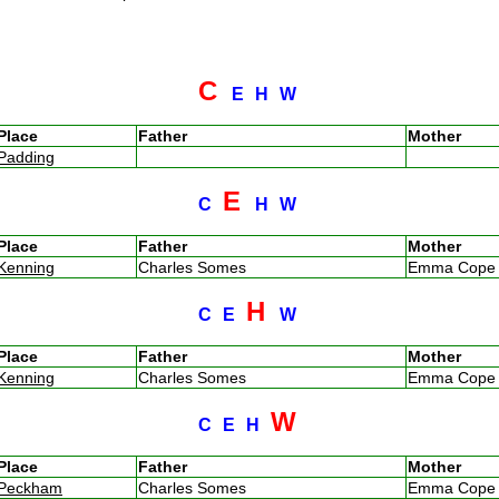
C
E
H
W
Place
Father
Mother
Padding
E
C
H
W
Place
Father
Mother
Kenning
Charles Somes
Emma Cop
H
C
E
W
Place
Father
Mother
Kenning
Charles Somes
Emma Cop
W
C
E
H
Place
Father
Mother
Peckham
Charles Somes
Emma Cop