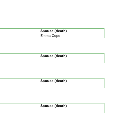
Spouse (death)
Emma Cope
Spouse (death)
e
Spouse (death)
e
Spouse (death)
e