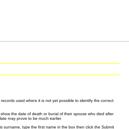
ecords used where it is not yet possible to identify the correct
show the date of death or burial of their spouse who died after
date may prove to be much earlier.
is surname, type the first name in the box then click the Submit