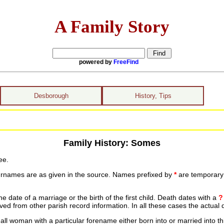
A Family Story
powered by
FreeFind
Desborough
History, Tips
Family History: Somes
ee.
urnames are as given in the source. Names prefixed by
*
are temporary r
date of a marriage or the birth of the first child. Death dates with a
?
ed from other parish record information. In all these cases the actual 
ll woman with a particular forename either born into or married into th