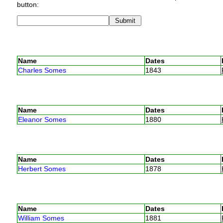
button:
Name
Dates
Charles Somes
1843
Name
Dates
Eleanor Somes
1880
Name
Dates
Herbert Somes
1878
Name
Dates
William Somes
1881